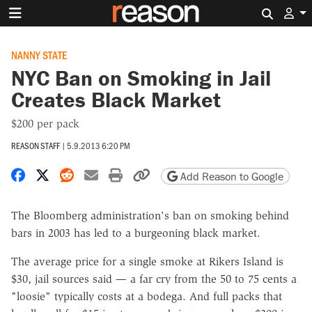
Search 
NANNY STATE
NYC Ban on Smoking in Jail
Creates Black Market
$200 per pack
REASON STAFF
|
5.9.2013 6:20 PM
Share on Facebook
Share on X
Share on Reddit
Share by email
Print friendly version
Copy page URL
Add Reason to Google
The Bloomberg administration's ban on smoking behind
bars in 2003 has led to a burgeoning black market.
The average price for a single smoke at Rikers Island is
$30, jail sources said — a far cry from the 50 to 75 cents a
"loosie" typically costs at a bodega. And full packs that