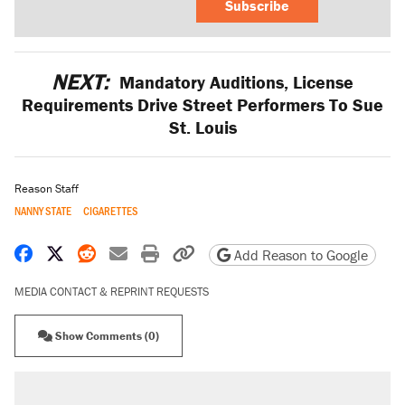
Subscribe
NEXT:
Mandatory Auditions, License
Requirements Drive Street Performers To Sue
St. Louis
Reason Staff
NANNY STATE
CIGARETTES
Share on Facebook
Share on X
Share on Reddit
Share by email
Print friendly version
Copy page URL
Add Reason to Google
MEDIA CONTACT & REPRINT REQUESTS
Show Comments (0)