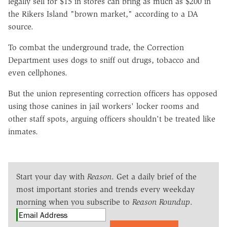
legally sell for $15 in stores can bring as much as $200 in
the Rikers Island "brown market," according to a DA
source.
To combat the underground trade, the Correction
Department uses dogs to sniff out drugs, tobacco and
even cellphones.
But the union representing correction officers has opposed
using those canines in jail workers' locker rooms and
other staff spots, arguing officers shouldn't be treated like
inmates.
Start your day with
Reason
. Get a daily brief of the
most important stories and trends every weekday
morning when you subscribe to
Reason Roundup
.