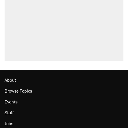
About
Browse Topics
Events
Staff
Jobs