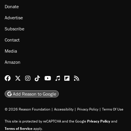
Donate
Advertise
Subscribe
Contact
Media
Amazon
Reason Facebook
@reason on X
Reason Instagram
Reason TikTok
Reason Youtube
Apple Podcasts
Reason on Flipboard
Reason RSS
Add Reason to Google
© 2026 Reason Foundation
|
Accessibility
|
Privacy Policy
|
Terms Of Use
This site is protected by reCAPTCHA and the Google
Privacy Policy
and
Terms of Service
apply.