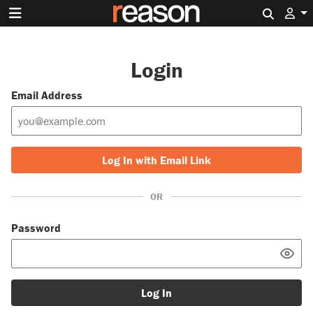
Search 
Login
Email Address
Log In with Email Link
OR
Password
Log In