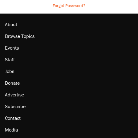
Forgot Password?
About
Browse Topics
Events
Staff
Jobs
Donate
Advertise
Subscribe
Contact
Media