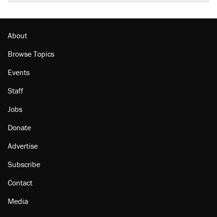
About
Browse Topics
Events
Staff
Jobs
Donate
Advertise
Subscribe
Contact
Media