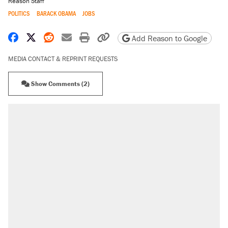
Reason Staff
POLITICS
BARACK OBAMA
JOBS
Share on Facebook
Share on X
Share on Reddit
Share by email
Print friendly version
Copy page URL
Add Reason to Google
MEDIA CONTACT & REPRINT REQUESTS
Show Comments (2)