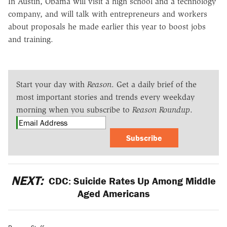
In Austin, Obama will visit a high school and a technology
company, and will talk with entrepreneurs and workers
about proposals he made earlier this year to boost jobs
and training.
Start your day with
Reason
. Get a daily brief of the
most important stories and trends every weekday
morning when you subscribe to
Reason Roundup
.
Subscribe
NEXT:
CDC: Suicide Rates Up Among Middle
Aged Americans