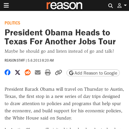
Search 
POLITICS
President Obama Heads to
Texas For Another Jobs Tour
Maybe he should go and listen instead of go and talk?
REASON STAFF
|
5.6.2013 8:20 AM
Share on Facebook
Share on X
Share on Reddit
Share by email
Print friendly version
Copy page URL
Add Reason to Google
President Barack Obama will travel on Thursday to Austin,
Texas, the first stop in a new series of day trips designed
to draw attention to policies and programs that help spur
the economy, and build support for his economic policies,
the White House said on Sunday.