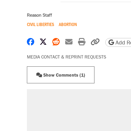
Reason Staff
CIVIL LIBERTIES
ABORTION
Share on Facebook
Share on X
Share on Reddit
Share by email
Print friendly 
Copy page
Add Re
MEDIA CONTACT & REPRINT REQUESTS
Show Comments (1)