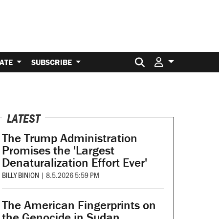
Search for:
ATE
SUBSCRIBE
LATEST
The Trump Administration
Promises the 'Largest
Denaturalization Effort Ever'
BILLY BINION
|
8.5.2026 5:59 PM
The American Fingerprints on
the Genocide in Sudan