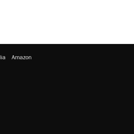
ia
Amazon