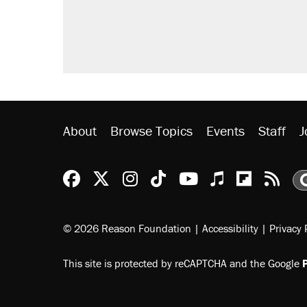
About
Browse Topics
Events
Staff
J
Reason Facebook
@reason on X
Reason Instagram
Reason TikTok
Reason Youtu
Apple Podc
Reason 
Rea
© 2026 Reason Foundation
|
Accessibility
|
Privacy 
This site is protected by reCAPTCHA and the Google
P