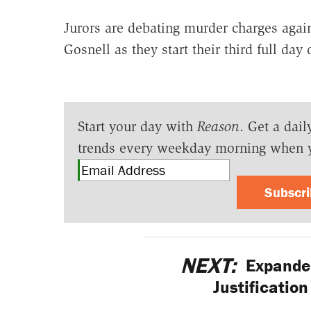
Jurors are debating murder charges again
Gosnell as they start their third full day o
Start your day with
Reason
. Get a dail
trends every weekday morning when 
Subscr
NEXT:
Expanded
Justificatio