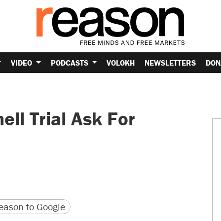
VIDEO
PODCASTS
VOLOKH
NEWSLETTERS
DON
ell Trial Ask For
version
 URL
ason to Google