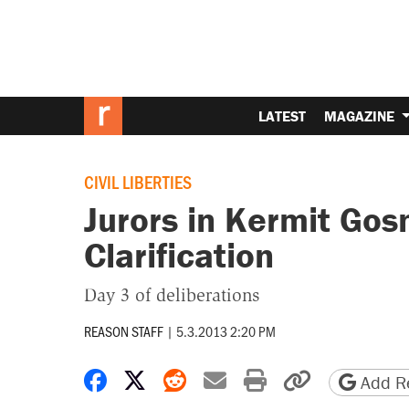
LATEST
MAGAZINE
CIVIL LIBERTIES
Jurors in Kermit Gosn
Clarification
Day 3 of deliberations
REASON STAFF
|
5.3.2013 2:20 PM
Share on Facebook
Share on X
Share on Reddit
Share by email
Print friendly 
Copy page
Add Re