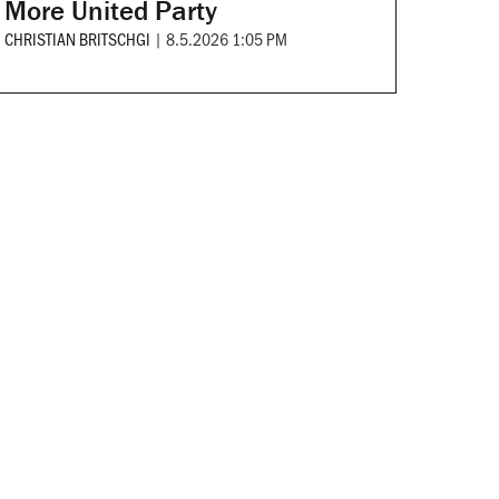
More United Party
CHRISTIAN BRITSCHGI
|
8.5.2026 1:05 PM