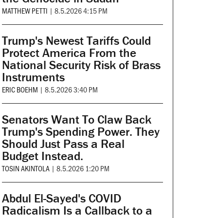
MATTHEW PETTI
|
8.5.2026 4:15 PM
Trump's Newest Tariffs Could
Protect America From the
National Security Risk of Brass
Instruments
ERIC BOEHM
|
8.5.2026 3:40 PM
Senators Want To Claw Back
Trump's Spending Power. They
Should Just Pass a Real
Budget Instead.
TOSIN AKINTOLA
|
8.5.2026 1:20 PM
Abdul El-Sayed's COVID
Radicalism Is a Callback to a