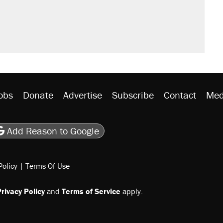
obs
Donate
Advertise
Subscribe
Contact
Med
be
asts
on Flipboard
son RSS
Add Reason to Google
Policy
|
Terms Of Use
rivacy Policy
and
Terms of Service
apply.