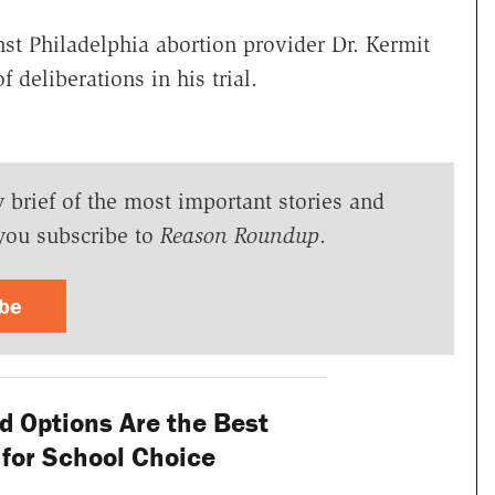
st Philadelphia abortion provider Dr. Kermit
f deliberations in his trial.
y brief of the most important stories and
you subscribe to
Reason Roundup
.
ibe
 Options Are the Best
n for School Choice