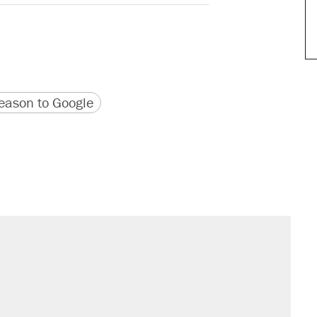
version
 URL
ason to Google