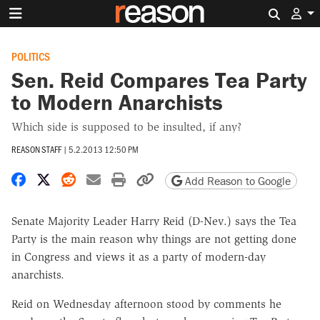
Search 
POLITICS
Sen. Reid Compares Tea Party
to Modern Anarchists
Which side is supposed to be insulted, if any?
REASON STAFF
|
5.2.2013 12:50 PM
Share on Facebook
Share on X
Share on Reddit
Share by email
Print friendly version
Copy page URL
Add Reason to Google
Senate Majority Leader Harry Reid (D-Nev.) says the Tea
Party is the main reason why things are not getting done
in Congress and views it as a party of modern-day
anarchists.
Reid on Wednesday afternoon stood by comments he