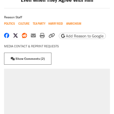
Reason Staff
POLITICS
CULTURE
TEA PARTY
HARRY REID
ANARCHISM
Share on Facebook
Share on X
Share on Reddit
Share by email
Print friendly version
Copy page URL
Add Reason to Google
MEDIA CONTACT & REPRINT REQUESTS
Show Comments (2)