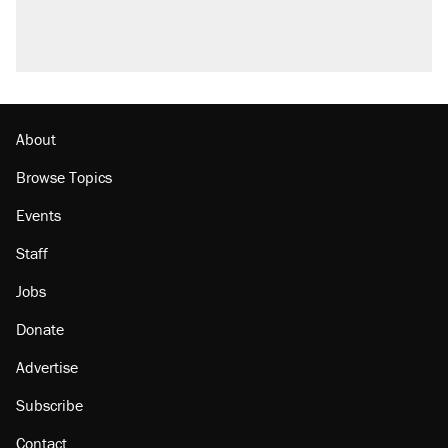
About
Browse Topics
Events
Staff
Jobs
Donate
Advertise
Subscribe
Contact