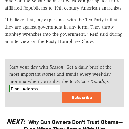
made on the Senate floor last week comparing Tea Party-
affiliated Republicans to 19th century American anarchists.
"I believe that, my experience with the Tea Party is that
they are against government in any form. They throw
monkey wrenches into the government," Reid said during
an interview on the Rusty Humphries Show.
Start your day with
Reason
. Get a daily brief of the
most important stories and trends every weekday
morning when you subscribe to
Reason Roundup
.
Subscribe
NEXT:
Why Gun Owners Don't Trust Obama—
Even When They Agree With Him