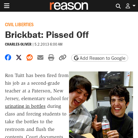
Search 
CIVIL LIBERTIES
Brickbat: Pissed Off
CHARLES OLIVER
|
5.2.2013 6:00 AM
Share on Facebook
Share on X
Share on Reddit
Share by email
Print friendly version
Copy page URL
Add Reason to Google
Ron Tuitt has been fired from
his job as a second-grade
teacher at a Paterson, New
Jersey, elementary school for
urinating in bottles
during
class and forcing students to
take the bottles to the
restroom and flush the
contents. Court documents