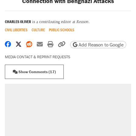
Connection with Benghazi Attacks
CHARLES OLIVER
is a contributing editor at
Reason
.
CIVIL LIBERTIES
CULTURE
PUBLIC SCHOOLS
Share on Facebook
Share on X
Share on Reddit
Share by email
Print friendly version
Copy page URL
Add Reason to Google
MEDIA CONTACT & REPRINT REQUESTS
Show Comments (17)