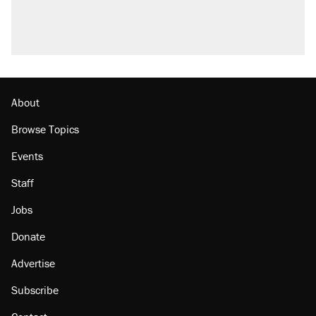
About
Browse Topics
Events
Staff
Jobs
Donate
Advertise
Subscribe