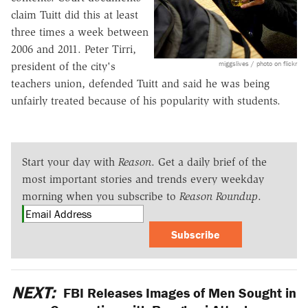
claim Tuitt did this at least
three times a week between
2006 and 2011. Peter Tirri,
miggslives / photo on flickr
president of the city's
teachers union, defended Tuitt and said he was being
unfairly treated because of his popularity with students.
Start your day with
Reason
. Get a daily brief of the
most important stories and trends every weekday
morning when you subscribe to
Reason Roundup
.
Subscribe
NEXT:
FBI Releases Images of Men Sought in