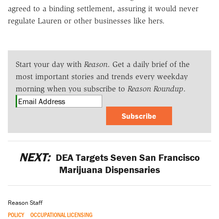
agreed to a binding settlement, assuring it would never
regulate Lauren or other businesses like hers.
Start your day with
Reason
. Get a daily brief of the
most important stories and trends every weekday
morning when you subscribe to
Reason Roundup
.
Subscribe
NEXT:
DEA Targets Seven San Francisco
Marijuana Dispensaries
Reason Staff
POLICY
OCCUPATIONAL LICENSING