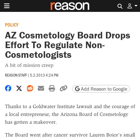
Search 
POLICY
AZ Cosmetology Board Drops
Effort To Regulate Non-
Cosmetologists
A bit of mission creep
REASON STAFF
|
5.2.2013 4:24 PM
Share on Facebook
Share on X
Share on Reddit
Share by email
Print friendly version
Copy page URL
Add Reason to Google
Thanks to a Goldwater Institute lawsuit and the courage of
a local entrepreneur, the Arizona Board of Cosmetology
has gotten a makeover.
The Board went after cancer survivor Lauren Boice's small