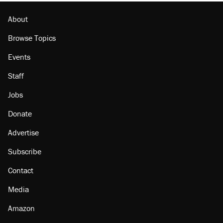
About
Browse Topics
Events
Staff
Jobs
Donate
Advertise
Subscribe
Contact
Media
Amazon