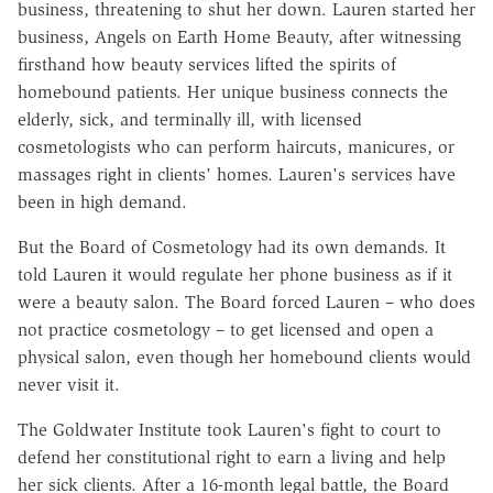
business, threatening to shut her down. Lauren started her
business, Angels on Earth Home Beauty, after witnessing
firsthand how beauty services lifted the spirits of
homebound patients. Her unique business connects the
elderly, sick, and terminally ill, with licensed
cosmetologists who can perform haircuts, manicures, or
massages right in clients' homes. Lauren's services have
been in high demand.
But the Board of Cosmetology had its own demands. It
told Lauren it would regulate her phone business as if it
were a beauty salon. The Board forced Lauren – who does
not practice cosmetology – to get licensed and open a
physical salon, even though her homebound clients would
never visit it.
The Goldwater Institute took Lauren's fight to court to
defend her constitutional right to earn a living and help
her sick clients. After a 16-month legal battle, the Board