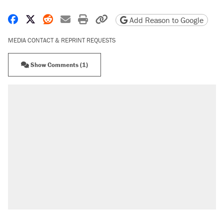
Share on Facebook
Share on X
Share on Reddit
Share by email
Print friendly version
Copy page URL
Add Reason to Google
MEDIA CONTACT & REPRINT REQUESTS
Show Comments (1)