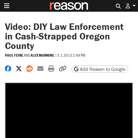
Search 
Video: DIY Law Enforcement
in Cash-Strapped Oregon
County
PAUL FEINE
AND
ALEX MANNING
|
5.1.2013 2:48 PM
Share on Facebook
Share on X
Share on Reddit
Share by email
Print friendly version
Copy page URL
Add Reason to Google