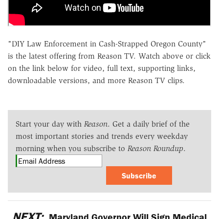
"DIY Law Enforcement in Cash-Strapped Oregon County"
is the latest offering from Reason TV. Watch above or click
on the link below for video, full text, supporting links,
downloadable versions, and more Reason TV clips.
Start your day with
Reason
. Get a daily brief of the
most important stories and trends every weekday
morning when you subscribe to
Reason Roundup
.
Subscribe
NEXT:
Maryland Governor Will Sign Medical