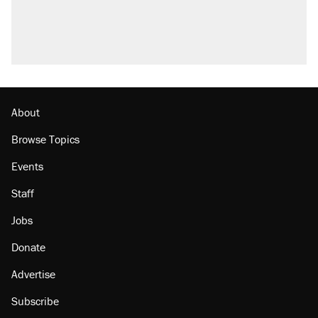
About
Browse Topics
Events
Staff
Jobs
Donate
Advertise
Subscribe