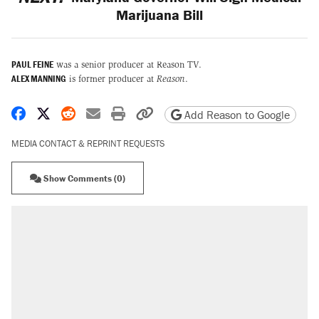
Marijuana Bill
PAUL FEINE
was a senior producer at Reason TV.
ALEX MANNING
is former producer at
Reason
.
Share on Facebook
Share on X
Share on Reddit
Share by email
Print friendly version
Copy page URL
Add Reason to Google
MEDIA CONTACT & REPRINT REQUESTS
Show Comments (0)