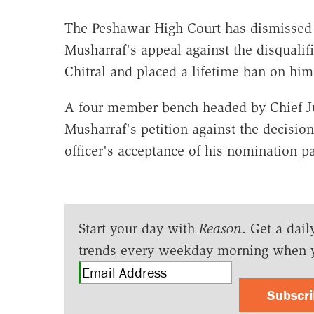
The Peshawar High Court has dismissed 
Musharraf's appeal against the disquali
Chitral and placed a lifetime ban on him
A four member bench headed by Chief 
Musharraf's petition against the decision
officer's acceptance of his nomination p
Start your day with
Reason
. Get a dail
trends every weekday morning when 
Subscr