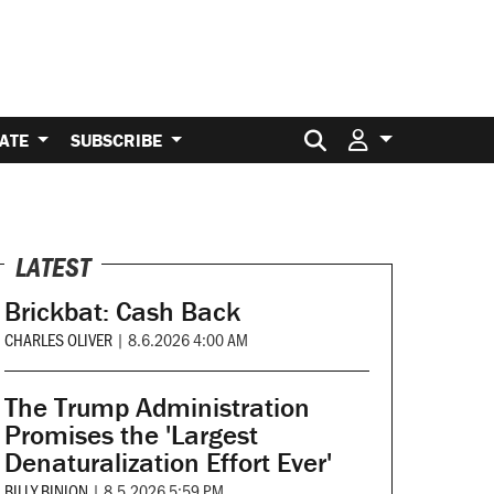
Search for:
ATE
SUBSCRIBE
LATEST
Brickbat: Cash Back
CHARLES OLIVER
|
8.6.2026 4:00 AM
The Trump Administration
Promises the 'Largest
Denaturalization Effort Ever'
BILLY BINION
|
8.5.2026 5:59 PM