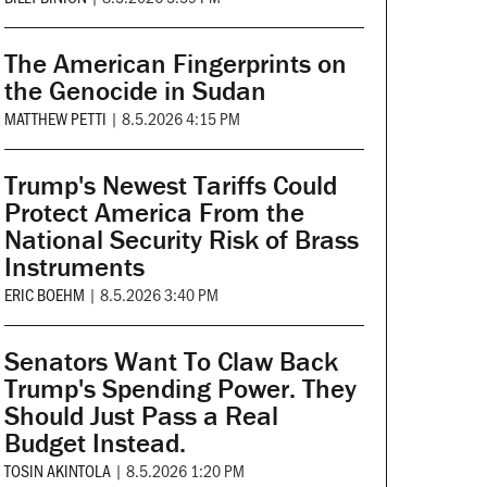
The American Fingerprints on
the Genocide in Sudan
MATTHEW PETTI
|
8.5.2026 4:15 PM
Trump's Newest Tariffs Could
Protect America From the
National Security Risk of Brass
Instruments
ERIC BOEHM
|
8.5.2026 3:40 PM
Senators Want To Claw Back
Trump's Spending Power. They
Should Just Pass a Real
Budget Instead.
TOSIN AKINTOLA
|
8.5.2026 1:20 PM