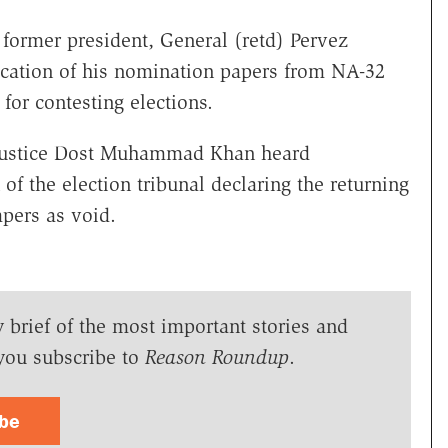
former president, General (retd) Pervez
fication of his nomination papers from NA-32
 for contesting elections.
Justice Dost Muhammad Khan heard
 of the election tribunal declaring the returning
apers as void.
y brief of the most important stories and
you subscribe to
Reason Roundup
.
ibe