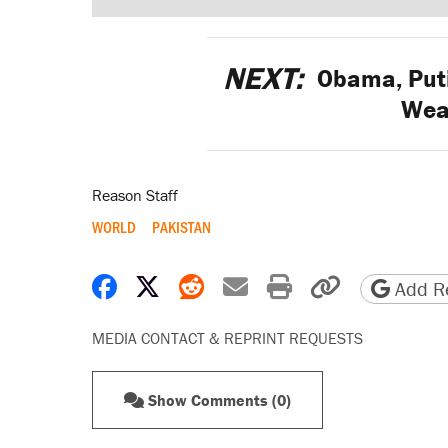
NEXT:
Obama, Puti
Wea
Reason Staff
WORLD
PAKISTAN
Share on Facebook
Share on X
Share on Reddit
Share by email
Print friendly 
Copy page
Add Re
MEDIA CONTACT & REPRINT REQUESTS
Show Comments (0)