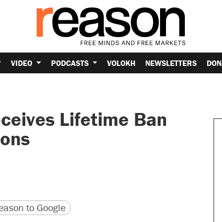
VIDEO
PODCASTS
VOLOKH
NEWSLETTERS
DON
ceives Lifetime Ban
ions
version
 URL
ason to Google