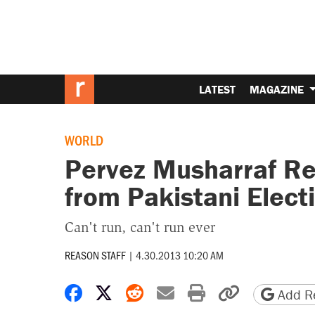
LATEST
MAGAZINE
WORLD
Pervez Musharraf Re
from Pakistani Elect
Can't run, can't run ever
REASON STAFF
|
4.30.2013 10:20 AM
Share on Facebook
Share on X
Share on Reddit
Share by email
Print friendly 
Copy page
Add Re