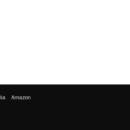
ia
Amazon