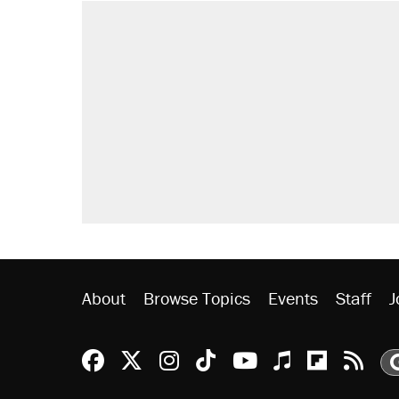
About
Browse Topics
Events
Staff
J
Reason Facebook
@reason on X
Reason Instagram
Reason TikTok
Reason Youtu
Apple Podc
Reason 
Rea