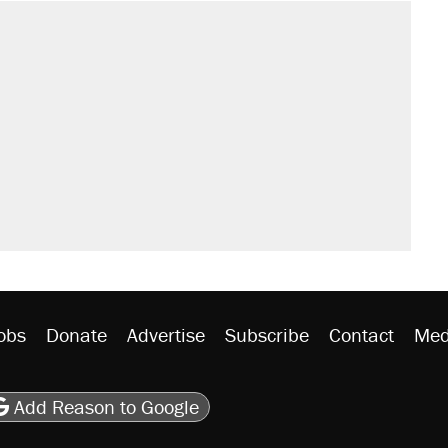
obs
Donate
Advertise
Subscribe
Contact
Med
be
asts
on Flipboard
son RSS
Add Reason to Google