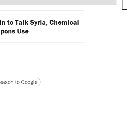
n to Talk Syria, Chemical
pons Use
version
 URL
ason to Google