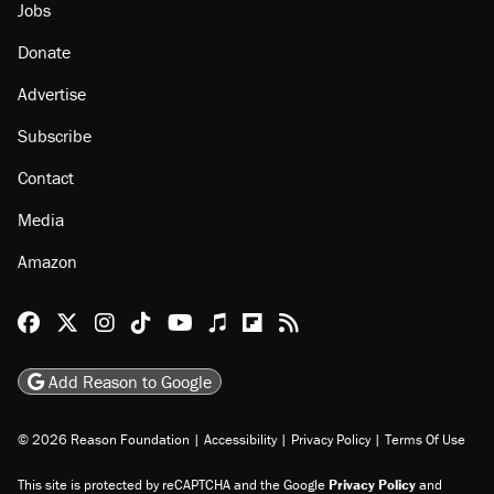
Jobs
Donate
Advertise
Subscribe
Contact
Media
Amazon
Reason Facebook
@reason on X
Reason Instagram
Reason TikTok
Reason Youtube
Apple Podcasts
Reason on Flipboard
Reason RSS
Add Reason to Google
© 2026 Reason Foundation
|
Accessibility
|
Privacy Policy
|
Terms Of Use
This site is protected by reCAPTCHA and the Google
Privacy Policy
and