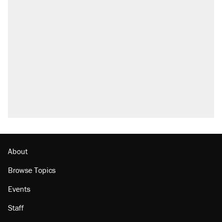
About
Browse Topics
Events
Staff