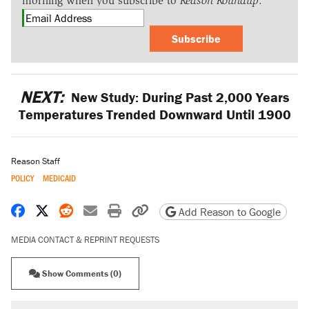
morning when you subscribe to
Reason Roundup
.
Subscribe
NEXT:
New Study: During Past 2,000 Years
Temperatures Trended Downward Until 1900
Reason Staff
POLICY
MEDICAID
Share on Facebook
Share on X
Share on Reddit
Share by email
Print friendly version
Copy page URL
Add Reason to Google
MEDIA CONTACT & REPRINT REQUESTS
Show Comments (0)