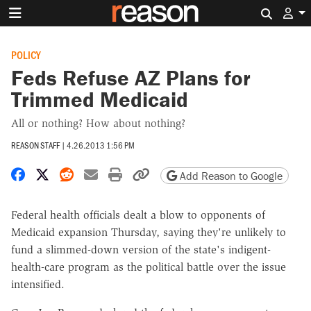
Search 
POLICY
Feds Refuse AZ Plans for
Trimmed Medicaid
All or nothing? How about nothing?
REASON STAFF
|
4.26.2013 1:56 PM
Share on Facebook
Share on X
Share on Reddit
Share by email
Print friendly version
Copy page URL
Add Reason to Google
Federal health officials dealt a blow to opponents of
Medicaid expansion Thursday, saying they're unlikely to
fund a slimmed-down version of the state's indigent-
health-care program as the political battle over the issue
intensified.