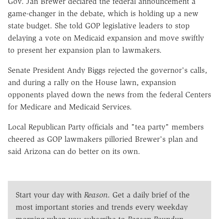
Gov. Jan Brewer declared the federal announcement a
game-changer in the debate, which is holding up a new
state budget. She told GOP legislative leaders to stop
delaying a vote on Medicaid expansion and move swiftly
to present her expansion plan to lawmakers.
Senate President Andy Biggs rejected the governor's calls,
and during a rally on the House lawn, expansion
opponents played down the news from the federal Centers
for Medicare and Medicaid Services.
Local Republican Party officials and "tea party" members
cheered as GOP lawmakers pilloried Brewer's plan and
said Arizona can do better on its own.
Start your day with
Reason
. Get a daily brief of the
most important stories and trends every weekday