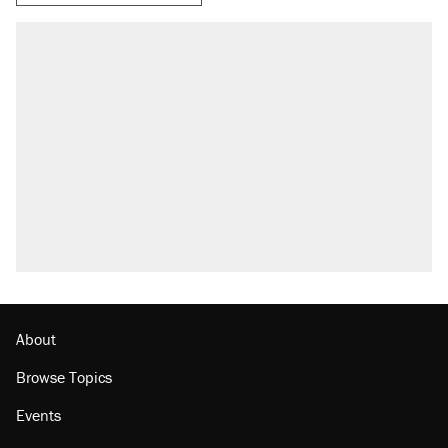
About
Browse Topics
Events