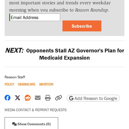
most important stories and trends every weekday
morning when you subscribe to
Reason Roundup
.
Subscribe
NEXT:
Opponents Stall AZ Governor's Plan for
Medicaid Expansion
Reason Staff
POLICY
OBAMACARE
ABORTION
Share on Facebook
Share on X
Share on Reddit
Share by email
Print friendly version
Copy page URL
Add Reason to Google
MEDIA CONTACT & REPRINT REQUESTS
Show Comments (0)