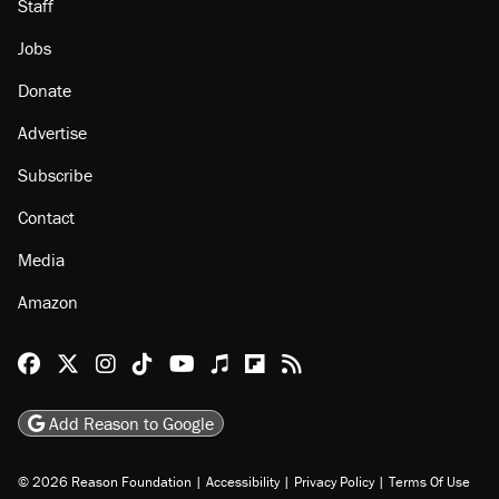
Staff
Jobs
Donate
Advertise
Subscribe
Contact
Media
Amazon
Reason Facebook
@reason on X
Reason Instagram
Reason TikTok
Reason Youtube
Apple Podcasts
Reason on Flipboard
Reason RSS
Add Reason to Google
© 2026 Reason Foundation
|
Accessibility
|
Privacy Policy
|
Terms Of Use