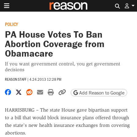
Search 
POLICY
PA House Votes To Ban
Abortion Coverage from
Obamacare
If you want government control, you get government
decisions
REASON STAFF
|
4.24.2013 12:28 PM
Share on Facebook
Share on X
Share on Reddit
Share by email
Print friendly version
Copy page URL
Add Reason to Google
HARRISBURG – The state House gave bipartisan support
to a bill that would block insurance plans offered through
the state's new health insurance exchanges from covering
abortions.