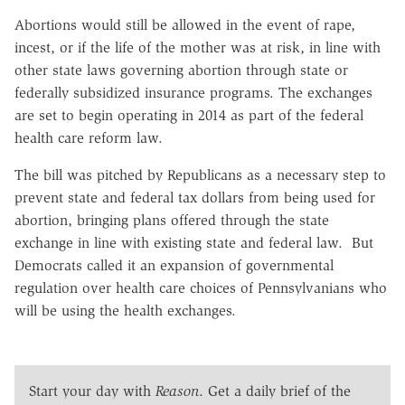
Abortions would still be allowed in the event of rape,
incest, or if the life of the mother was at risk, in line with
other state laws governing abortion through state or
federally subsidized insurance programs. The exchanges
are set to begin operating in 2014 as part of the federal
health care reform law.
The bill was pitched by Republicans as a necessary step to
prevent state and federal tax dollars from being used for
abortion, bringing plans offered through the state
exchange in line with existing state and federal law. But
Democrats called it an expansion of governmental
regulation over health care choices of Pennsylvanians who
will be using the health exchanges.
Start your day with
Reason
. Get a daily brief of the