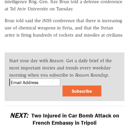
intelligence Brig.-Gen. Itay Brun told a defense conference
at Tel Aviv University on Tuesday.
Brun told said the iNSS conference that there is increasing
use of chemical weapons in Syria, and that the Syrian
army is firing hundreds of rockets and missiles at civilians.
Start your day with
Reason
. Get a daily brief of the
most important stories and trends every weekday
morning when you subscribe to
Reason Roundup
.
Subscribe
NEXT:
Two Injured in Car Bomb Attack on
French Embassy in Tripoli