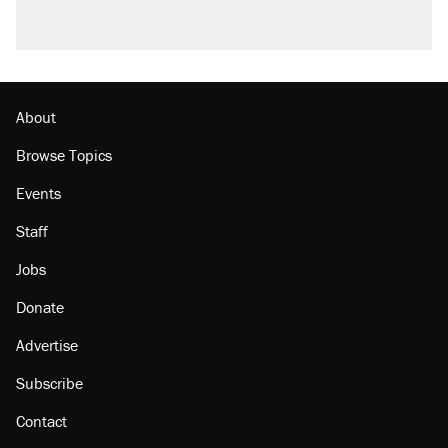
About
Browse Topics
Events
Staff
Jobs
Donate
Advertise
Subscribe
Contact