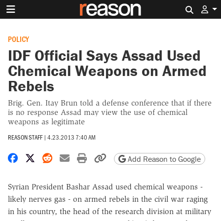
Search 
POLICY
IDF Official Says Assad Used
Chemical Weapons on Armed
Rebels
Brig. Gen. Itay Brun told a defense conference that if there
is no response Assad may view the use of chemical
weapons as legitimate
REASON STAFF
|
4.23.2013 7:40 AM
Share on Facebook
Share on X
Share on Reddit
Share by email
Print friendly version
Copy page URL
Add Reason to Google
Syrian President Bashar Assad used chemical weapons -
likely nerves gas - on armed rebels in the civil war raging
in his country, the head of the research division at military