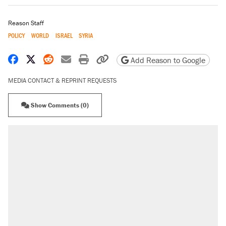
Reason Staff
POLICY
WORLD
ISRAEL
SYRIA
Share on Facebook
Share on X
Share on Reddit
Share by email
Print friendly version
Copy page URL
Add Reason to Google
MEDIA CONTACT & REPRINT REQUESTS
Show Comments (0)