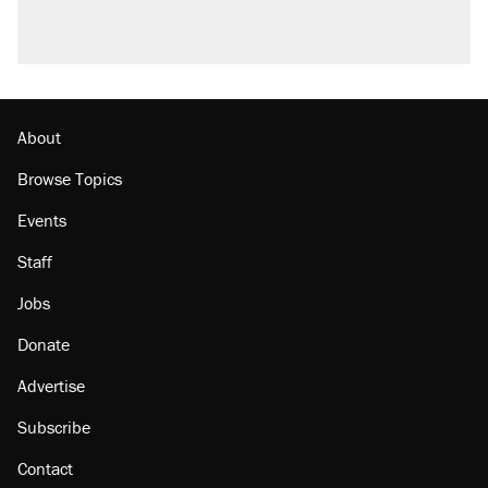
About
Browse Topics
Events
Staff
Jobs
Donate
Advertise
Subscribe
Contact