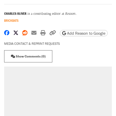
CHARLES OLIVER
is a contributing editor at
Reason
.
BRICKBATS
Share on Facebook
Share on X
Share on Reddit
Share by email
Print friendly version
Copy page URL
Add Reason to Google
MEDIA CONTACT & REPRINT REQUESTS
Show Comments (0)