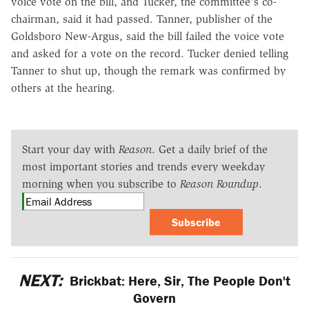
voice vote on the bill, and Tucker, the committee's co-
chairman, said it had passed. Tanner, publisher of the
Goldsboro New-Argus, said the bill failed the voice vote
and asked for a vote on the record. Tucker denied telling
Tanner to shut up, though the remark was confirmed by
others at the hearing.
Start your day with
Reason
. Get a daily brief of the
most important stories and trends every weekday
morning when you subscribe to
Reason Roundup
.
Subscribe
NEXT:
Brickbat: Here, Sir, The People Don't
Govern