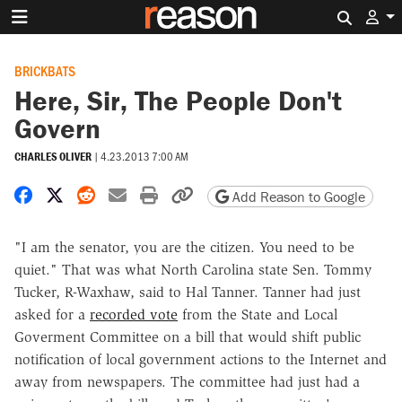
Search 
BRICKBATS
Here, Sir, The People Don't
Govern
CHARLES OLIVER
|
4.23.2013 7:00 AM
Share on Facebook
Share on X
Share on Reddit
Share by email
Print friendly version
Copy page URL
Add Reason to Google
"I am the senator, you are the citizen. You need to be
quiet." That was what North Carolina state Sen. Tommy
Tucker, R-Waxhaw, said to Hal Tanner. Tanner had just
asked for a
recorded vote
from the State and Local
Goverment Committee on a bill that would shift public
notification of local government actions to the Internet and
away from newspapers. The committee had just had a