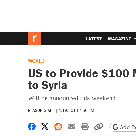
LATEST
MAGAZINE
WORLD
US to Provide $100 M
to Syria
Will be announced this weekend
REASON STAFF
|
4.19.2013 7:50 PM
Share on Facebook
Share on X
Share on Reddit
Share by email
Print friendly 
Copy page
Add Re