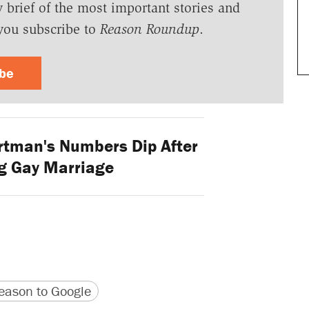
y brief of the most important stories and
you subscribe to
Reason Roundup
.
ibe
tman's Numbers Dip After
g Gay Marriage
version
 URL
ason to Google