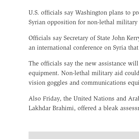
U.S. officials say Washington plans to p
Syrian opposition for non-lethal militar
Officials say Secretary of State John Ke
an international conference on Syria that
The officials say the new assistance wil
equipment. Non-lethal military aid coul
vision goggles and communications equ
Also Friday, the United Nations and Arab
Lakhdar Brahimi, offered a bleak assessm