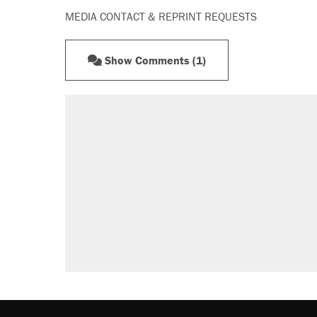
MEDIA CONTACT & REPRINT REQUESTS
Show Comments (1)