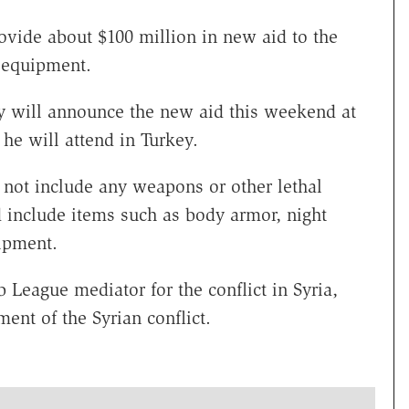
rovide about $100 million in new aid to the
y equipment.
rry will announce the new aid this weekend at
 he will attend in Turkey.
l not include any weapons or other lethal
d include items such as body armor, night
ipment.
 League mediator for the conflict in Syria,
ent of the Syrian conflict.