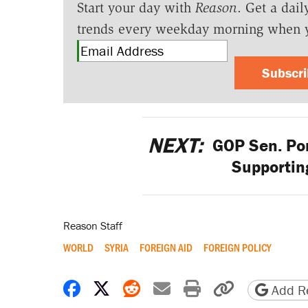
Start your day with
Reason
. Get a dail
trends every weekday morning when 
Subscr
NEXT:
GOP Sen. Por
Supportin
Reason Staff
WORLD
SYRIA
FOREIGN AID
FOREIGN POLICY
Share on Facebook
Share on X
Share on Reddit
Share by email
Print friendly 
Copy page
Add Re