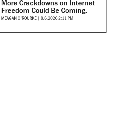
More Crackdowns on Internet
Freedom Could Be Coming.
MEAGAN O'ROURKE
|
8.6.2026 2:11 PM