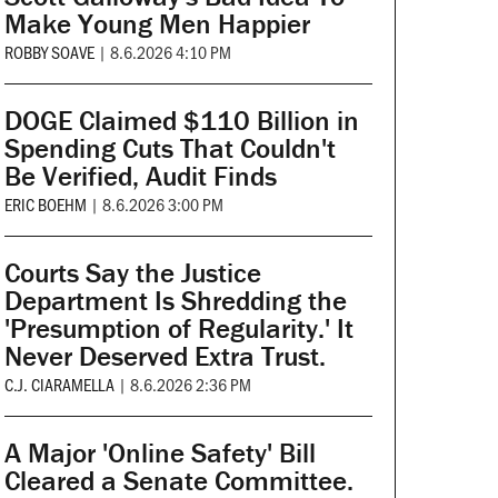
Make Young Men Happier
ROBBY SOAVE
|
8.6.2026 4:10 PM
DOGE Claimed $110 Billion in
Spending Cuts That Couldn't
Be Verified, Audit Finds
ERIC BOEHM
|
8.6.2026 3:00 PM
Courts Say the Justice
Department Is Shredding the
'Presumption of Regularity.' It
Never Deserved Extra Trust.
C.J. CIARAMELLA
|
8.6.2026 2:36 PM
A Major 'Online Safety' Bill
Cleared a Senate Committee.