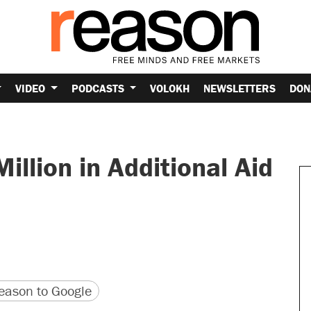
VIDEO
PODCASTS
VOLOKH
NEWSLETTERS
DON
illion in Additional Aid
version
 URL
ason to Google