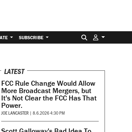
Search for:
ATE
SUBSCRIBE
LATEST
FCC Rule Change Would Allow
More Broadcast Mergers, but
It's Not Clear the FCC Has That
Power.
JOE LANCASTER
|
8.6.2026 4:30 PM
Scott Galloway's Bad Idea To