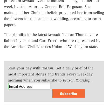
protection lawsuit over the incident filed against her last
week by state Attorney General Bob Ferguson. She
maintained her Christian beliefs prevented her from selling
the flowers for the same-sex wedding, according to court
papers.
The plaintiffs in the latest lawsuit filed on Thursday are
Robert Ingersoll and Curt Freed, who are represented by
the American Civil Liberties Union of Washington state.
Start your day with
Reason
. Get a daily brief of the
most important stories and trends every weekday
morning when you subscribe to
Reason Roundup
.
Subscribe