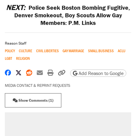
NEXT:
Police Seek Boston Bombing Fugitive,
Denver Smokeout, Boy Scouts Allow Gay
Members: P.M. Links
Reason Staff
POLICY
CULTURE
CIVIL LIBERTIES
GAY MARRIAGE
SMALL BUSINESS
ACLU
LGBT
RELIGION
Share on Facebook
Share on X
Share on Reddit
Share by email
Print friendly version
Copy page URL
Add Reason to Google
MEDIA CONTACT & REPRINT REQUESTS
Show Comments (1)