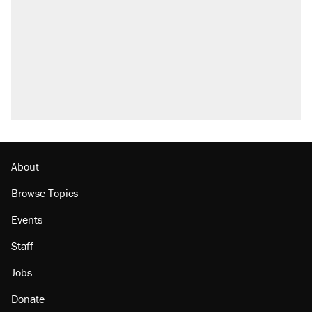
About
Browse Topics
Events
Staff
Jobs
Donate