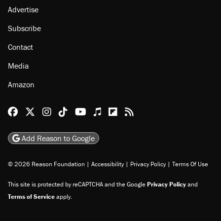
Advertise
Subscribe
Contact
Media
Amazon
Reason Facebook
@reason on X
Reason Instagram
Reason TikTok
Reason Youtube
Apple Podcasts
Reason on Flipboard
Reason RSS
Add Reason to Google
© 2026 Reason Foundation
|
Accessibility
|
Privacy Policy
|
Terms Of Use
This site is protected by reCAPTCHA and the Google
Privacy Policy
and
Terms of Service
apply.