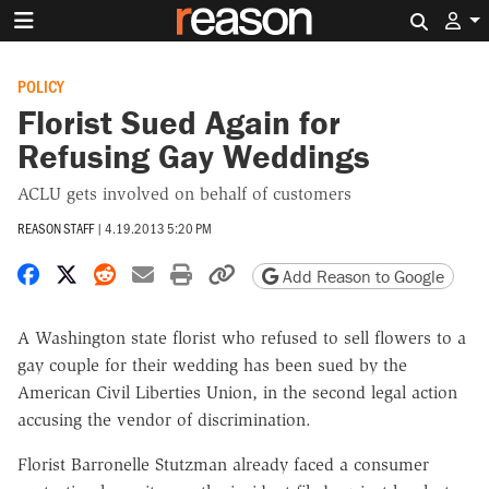
Search 
POLICY
Florist Sued Again for
Refusing Gay Weddings
ACLU gets involved on behalf of customers
REASON STAFF
|
4.19.2013 5:20 PM
Share on Facebook
Share on X
Share on Reddit
Share by email
Print friendly version
Copy page URL
Add Reason to Google
A Washington state florist who refused to sell flowers to a
gay couple for their wedding has been sued by the
American Civil Liberties Union, in the second legal action
accusing the vendor of discrimination.
Florist Barronelle Stutzman already faced a consumer