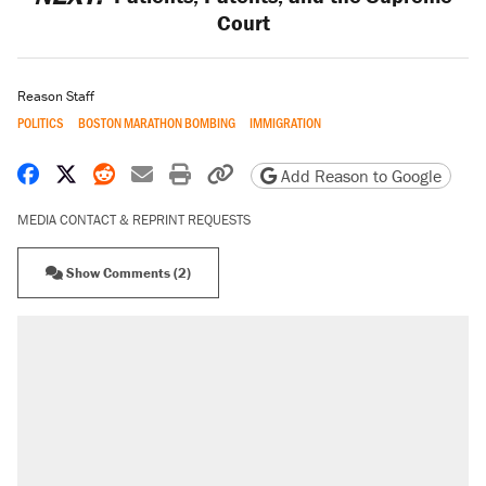
Court
Reason Staff
POLITICS
BOSTON MARATHON BOMBING
IMMIGRATION
Share on Facebook
Share on X
Share on Reddit
Share by email
Print friendly version
Copy page URL
Add Reason to Google
MEDIA CONTACT & REPRINT REQUESTS
Show Comments (2)