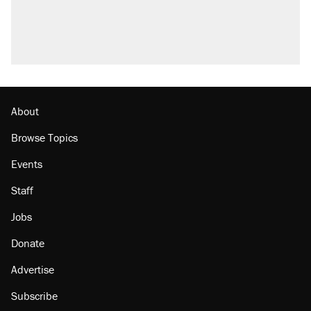
About
Browse Topics
Events
Staff
Jobs
Donate
Advertise
Subscribe