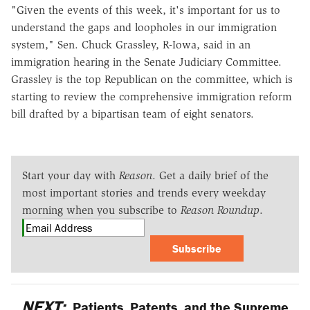
"Given the events of this week, it's important for us to
understand the gaps and loopholes in our immigration
system," Sen. Chuck Grassley, R-Iowa, said in an
immigration hearing in the Senate Judiciary Committee.
Grassley is the top Republican on the committee, which is
starting to review the comprehensive immigration reform
bill drafted by a bipartisan team of eight senators.
Start your day with
Reason
. Get a daily brief of the
most important stories and trends every weekday
morning when you subscribe to
Reason Roundup
.
Subscribe
NEXT:
Patients, Patents, and the Supreme