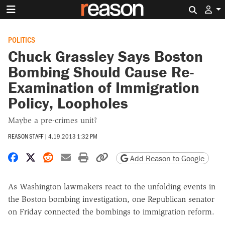
Search 
POLITICS
Chuck Grassley Says Boston
Bombing Should Cause Re-
Examination of Immigration
Policy, Loopholes
Maybe a pre-crimes unit?
REASON STAFF
|
4.19.2013 1:32 PM
Share on Facebook
Share on X
Share on Reddit
Share by email
Print friendly version
Copy page URL
Add Reason to Google
As Washington lawmakers react to the unfolding events in
the Boston bombing investigation, one Republican senator
on Friday connected the bombings to immigration reform.