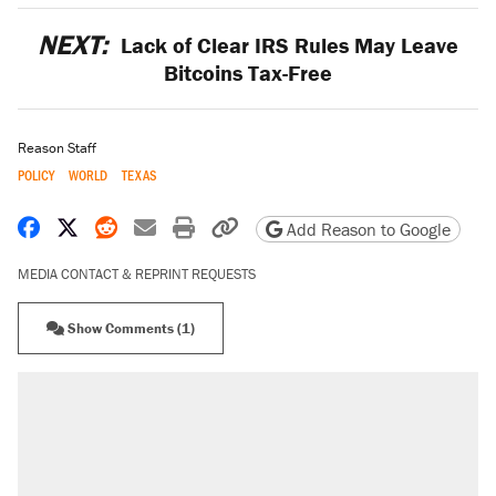
NEXT:
Lack of Clear IRS Rules May Leave
Bitcoins Tax-Free
Reason Staff
POLICY
WORLD
TEXAS
Share on Facebook
Share on X
Share on Reddit
Share by email
Print friendly version
Copy page URL
Add Reason to Google
MEDIA CONTACT & REPRINT REQUESTS
Show Comments (1)