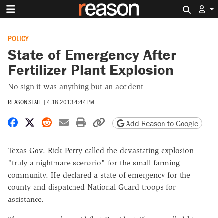
Search 
POLICY
State of Emergency After
Fertilizer Plant Explosion
No sign it was anything but an accident
REASON STAFF
|
4.18.2013 4:44 PM
Share on Facebook
Share on X
Share on Reddit
Share by email
Print friendly version
Copy page URL
Add Reason to Google
Texas Gov. Rick Perry called the devastating explosion
"truly a nightmare scenario" for the small farming
community. He declared a state of emergency for the
county and dispatched National Guard troops for
assistance.