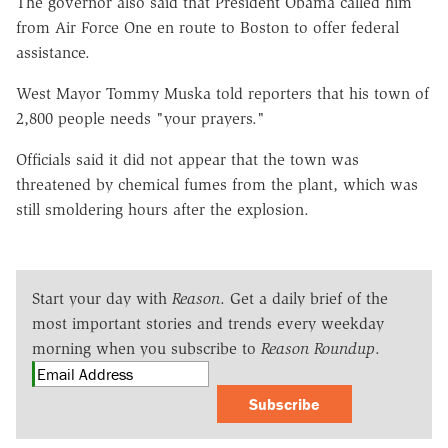
The governor also said that President Obama called him
from Air Force One en route to Boston to offer federal
assistance.
West Mayor Tommy Muska told reporters that his town of
2,800 people needs "your prayers."
Officials said it did not appear that the town was
threatened by chemical fumes from the plant, which was
still smoldering hours after the explosion.
Start your day with
Reason
. Get a daily brief of the
most important stories and trends every weekday
morning when you subscribe to
Reason Roundup
.
Subscribe