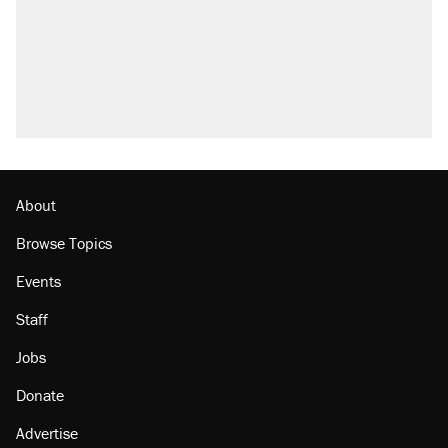
About
Browse Topics
Events
Staff
Jobs
Donate
Advertise