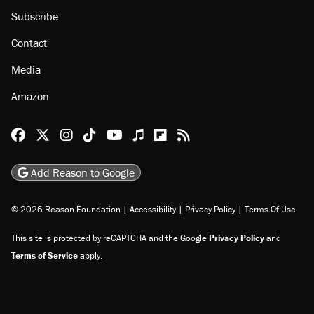
Subscribe
Contact
Media
Amazon
Reason Facebook
@reason on X
Reason Instagram
Reason TikTok
Reason Youtube
Apple Podcasts
Reason on Flipboard
Reason RSS
Add Reason to Google
© 2026 Reason Foundation
|
Accessibility
|
Privacy Policy
|
Terms Of Use
This site is protected by reCAPTCHA and the Google
Privacy Policy
and
Terms of Service
apply.