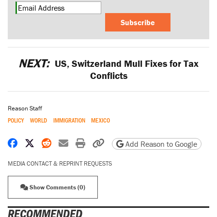
Subscribe
NEXT:
US, Switzerland Mull Fixes for Tax
Conflicts
Reason Staff
POLICY
WORLD
IMMIGRATION
MEXICO
Share on Facebook
Share on X
Share on Reddit
Share by email
Print friendly version
Copy page URL
Add Reason to Google
MEDIA CONTACT & REPRINT REQUESTS
Show Comments (0)
RECOMMENDED