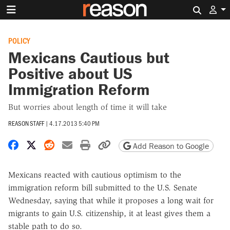
Search 
POLICY
Mexicans Cautious but
Positive about US
Immigration Reform
But worries about length of time it will take
REASON STAFF
|
4.17.2013 5:40 PM
Share on Facebook
Share on X
Share on Reddit
Share by email
Print friendly version
Copy page URL
Add Reason to Google
Mexicans reacted with cautious optimism to the
immigration reform bill submitted to the U.S. Senate
Wednesday, saying that while it proposes a long wait for
migrants to gain U.S. citizenship, it at least gives them a
stable path to do so.