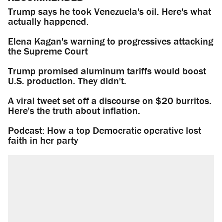
Trump says he took Venezuela's oil. Here's what
actually happened.
Elena Kagan's warning to progressives attacking
the Supreme Court
Trump promised aluminum tariffs would boost
U.S. production. They didn't.
A viral tweet set off a discourse on $20 burritos.
Here's the truth about inflation.
Podcast: How a top Democratic operative lost
faith in her party