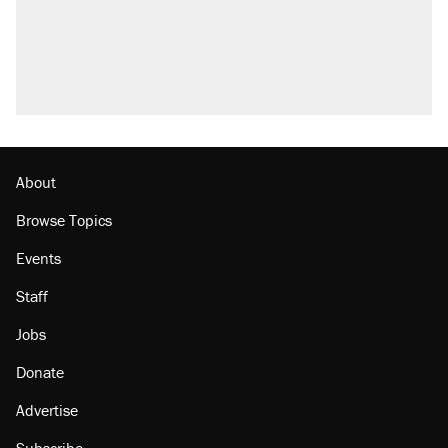
About
Browse Topics
Events
Staff
Jobs
Donate
Advertise