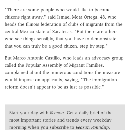
"There are some people who would like to become
citizens right away," said Ismael Mota Ortega, 48, who
heads the Illinois federation of clubs of migrants from the
central Mexico state of Zacatecas. "But there are others
who see things sensibly, that you have to demonstrate
that you can truly be a good citizen, step by step."
But Marco Antonio Castillo, who leads an advocacy group
called the Popular Assembly of Migrant Families,
complained about the numerous conditions the measure
would impose on applicants, saying, "The immigration
reform doesn't appear to be as just as possible."
Start your day with
Reason
. Get a daily brief of the
most important stories and trends every weekday
morning when you subscribe to
Reason Roundup
.