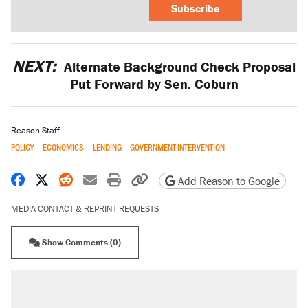
Subscribe
NEXT:
Alternate Background Check Proposal
Put Forward by Sen. Coburn
Reason Staff
POLICY
ECONOMICS
LENDING
GOVERNMENT INTERVENTION
Share on Facebook
Share on X
Share on Reddit
Share by email
Print friendly version
Copy page URL
Add Reason to Google
MEDIA CONTACT & REPRINT REQUESTS
Show Comments (0)