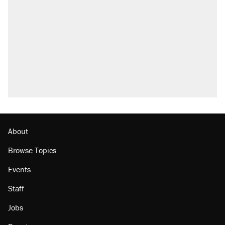
About
Browse Topics
Events
Staff
Jobs