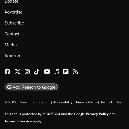
Donate
Advertise
Subscribe
Contact
Media
Amazon
Reason Facebook
@reason on X
Reason Instagram
Reason TikTok
Reason Youtube
Apple Podcasts
Reason on Flipboard
Reason RSS
Add Reason to Google
© 2026 Reason Foundation
|
Accessibility
|
Privacy Policy
|
Terms Of Use
This site is protected by reCAPTCHA and the Google
Privacy Policy
and
Terms of Service
apply.