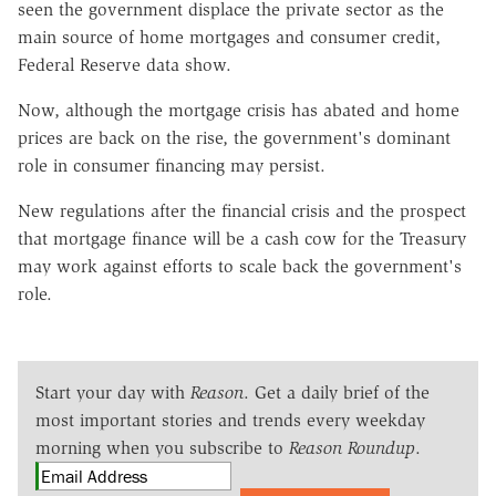
seen the government displace the private sector as the
main source of home mortgages and consumer credit,
Federal Reserve data show.
Now, although the mortgage crisis has abated and home
prices are back on the rise, the government's dominant
role in consumer financing may persist.
New regulations after the financial crisis and the prospect
that mortgage finance will be a cash cow for the Treasury
may work against efforts to scale back the government's
role.
Start your day with
Reason
. Get a daily brief of the
most important stories and trends every weekday
morning when you subscribe to
Reason Roundup
.