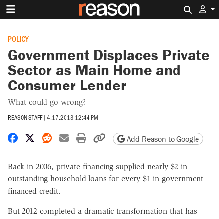
Search 
POLICY
Government Displaces Private
Sector as Main Home and
Consumer Lender
What could go wrong?
REASON STAFF
|
4.17.2013 12:44 PM
Share on Facebook
Share on X
Share on Reddit
Share by email
Print friendly version
Copy page URL
Add Reason to Google
Back in 2006, private financing supplied nearly $2 in
outstanding household loans for every $1 in government-
financed credit.
But 2012 completed a dramatic transformation that has