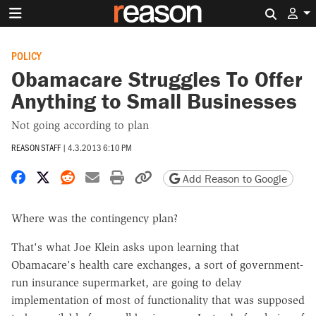
Search 
POLICY
Obamacare Struggles To Offer
Anything to Small Businesses
Not going according to plan
REASON STAFF
|
4.3.2013 6:10 PM
Share on Facebook
Share on X
Share on Reddit
Share by email
Print friendly version
Copy page URL
Add Reason to Google
Where was the contingency plan?
That's what Joe Klein asks upon learning that
Obamacare's health care exchanges, a sort of government-
run insurance supermarket, are going to delay
implementation of most of functionality that was supposed