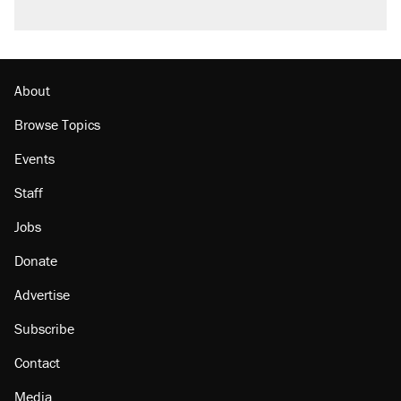
About
Browse Topics
Events
Staff
Jobs
Donate
Advertise
Subscribe
Contact
Media