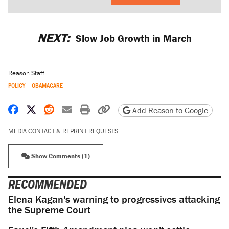
NEXT:
Slow Job Growth in March
Reason Staff
POLICY
OBAMACARE
Share on Facebook
Share on X
Share on Reddit
Share by email
Print friendly version
Copy page URL
Add Reason to Google
MEDIA CONTACT & REPRINT REQUESTS
Show Comments (1)
RECOMMENDED
Elena Kagan's warning to progressives attacking
the Supreme Court