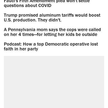
Fauci's Fifth Amendment plea won't settle
questions about COVID
Trump promised aluminum tariffs would boost
U.S. production. They didn't.
A Pennsylvania mom says the cops were called
on her 4 times—for letting her kids be outside
Podcast: How a top Democratic operative lost
faith in her party