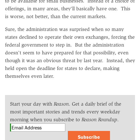
to be available for small businesses. Instead of a choice of
offerings, in many areas, they'll basically have one. This
is worse, not better, than the current markets.
Sure, the administration was surprised when so many
states declined to operate their own exchanges, forcing the
federal government to step in. But the administration
doesn't seem to have prepared for that possibility, even
though it was an obvious threat by last year. Instead, they
held open the deadline for states to declare, making
themselves even later.
Start your day with
Reason
. Get a daily brief of the
most important stories and trends every weekday
morning when you subscribe to
Reason Roundup
.
Subscribe