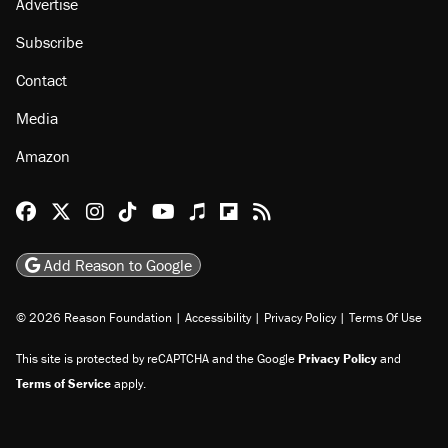
Advertise
Subscribe
Contact
Media
Amazon
Reason Facebook
@reason on X
Reason Instagram
Reason TikTok
Reason Youtube
Apple Podcasts
Reason on Flipboard
Reason RSS
Add Reason to Google
© 2026 Reason Foundation
|
Accessibility
|
Privacy Policy
|
Terms Of Use
This site is protected by reCAPTCHA and the Google
Privacy Policy
and
Terms of Service
apply.