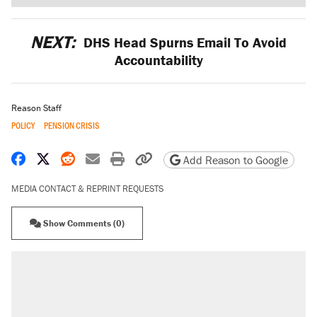
NEXT:
DHS Head Spurns Email To Avoid
Accountability
Reason Staff
POLICY
PENSION CRISIS
Share on Facebook
Share on X
Share on Reddit
Share by email
Print friendly version
Copy page URL
Add Reason to Google
MEDIA CONTACT & REPRINT REQUESTS
Show Comments (0)