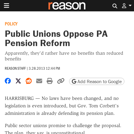
Search 
POLICY
Public Unions Oppose PA
Pension Reform
Apparently, they'd rather have no benefits than reduced
benefits
REASON STAFF
|
3.28.2013 12:44 PM
Share on Facebook
Share on X
Share on Reddit
Share by email
Print friendly version
Copy page URL
Add Reason to Google
HARRISBURG — No laws have been changed, and no
legislation is even introduced, but Gov. Tom Corbett's
administration is already defending its pension plan.
Public sector unions promise to challenge the proposal.
The plan, they say, is unconstitutional.