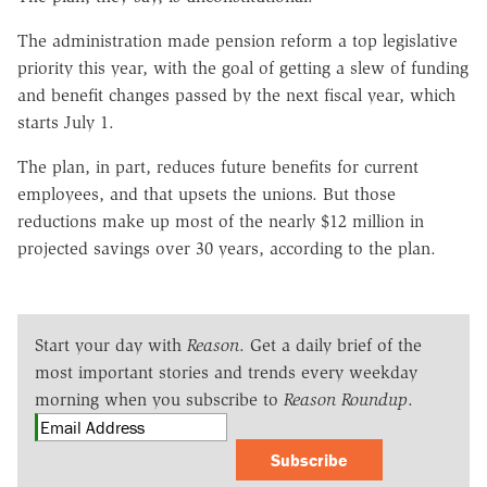
The administration made pension reform a top legislative
priority this year, with the goal of getting a slew of funding
and benefit changes passed by the next fiscal year, which
starts July 1.
The plan, in part, reduces future benefits for current
employees, and that upsets the unions. But those
reductions make up most of the nearly $12 million in
projected savings over 30 years, according to the plan.
Start your day with
Reason
. Get a daily brief of the
most important stories and trends every weekday
morning when you subscribe to
Reason Roundup
.
Subscribe