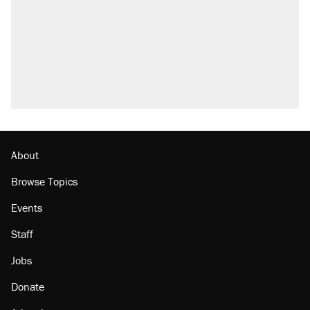
About
Browse Topics
Events
Staff
Jobs
Donate