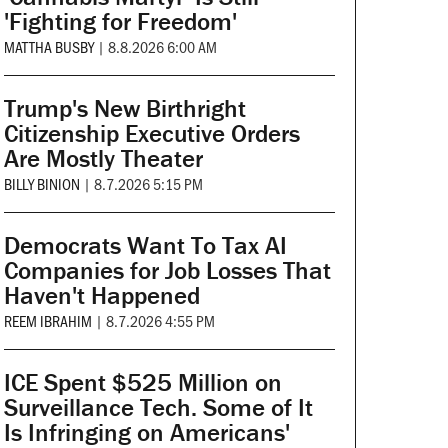
'Fighting for Freedom'
MATTHA BUSBY
|
8.8.2026 6:00 AM
Trump's New Birthright
Citizenship Executive Orders
Are Mostly Theater
BILLY BINION
|
8.7.2026 5:15 PM
Democrats Want To Tax AI
Companies for Job Losses That
Haven't Happened
REEM IBRAHIM
|
8.7.2026 4:55 PM
ICE Spent $525 Million on
Surveillance Tech. Some of It
Is Infringing on Americans'