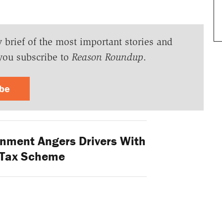
y brief of the most important stories and
you subscribe to
Reason Roundup
.
ibe
nment Angers Drivers With
 Tax Scheme