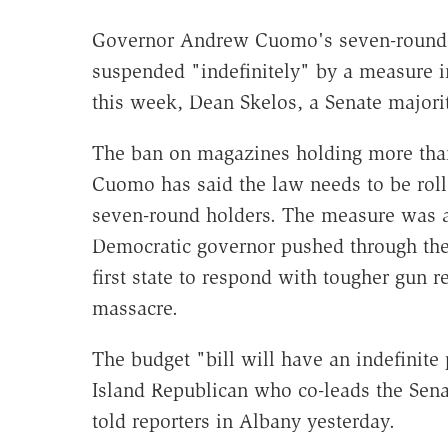
Governor Andrew Cuomo's seven-round l
suspended "indefinitely" by a measure in
this week, Dean Skelos, a Senate majorit
The ban on magazines holding more than 
Cuomo has said the law needs to be rol
seven-round holders. The measure was a 
Democratic governor pushed through the
first state to respond with tougher gun 
massacre.
The budget "bill will have an indefinite
Island Republican who co-leads the Sen
told reporters in Albany yesterday.