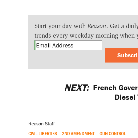
Start your day with
Reason
. Get a dail
trends every weekday morning when 
Subscr
NEXT:
French Gover
Diesel
Reason Staff
CIVIL LIBERTIES
2ND AMENDMENT
GUN CONTROL