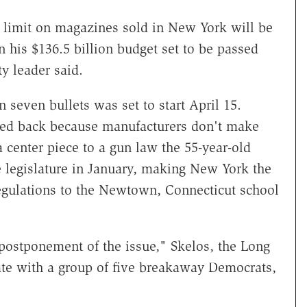
imit on magazines sold in New York will be
 his $136.5 billion budget set to be passed
y leader said.
seven bullets was set to start April 15.
led back because manufacturers don't make
center piece to a gun law the 55-year-old
 legislature in January, making New York the
regulations to the Newtown, Connecticut school
 postponement of the issue," Skelos, the Long
ate with a group of five breakaway Democrats,