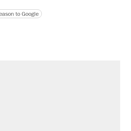
version
 URL
ason to Google