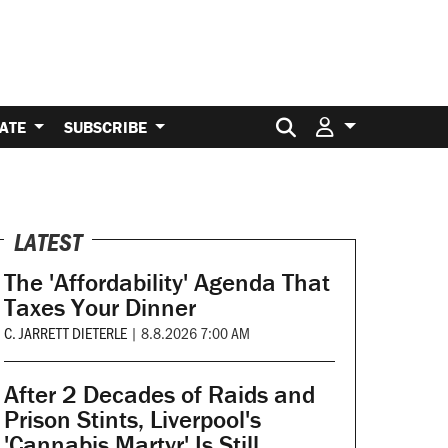
Search for:
ATE
SUBSCRIBE
LATEST
The 'Affordability' Agenda That
Taxes Your Dinner
C. JARRETT DIETERLE
|
8.8.2026 7:00 AM
After 2 Decades of Raids and
Prison Stints, Liverpool's
'Cannabis Martyr' Is Still