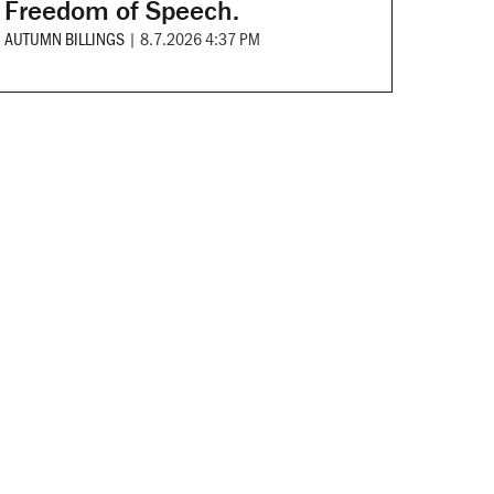
Freedom of Speech.
AUTUMN BILLINGS
|
8.7.2026 4:37 PM