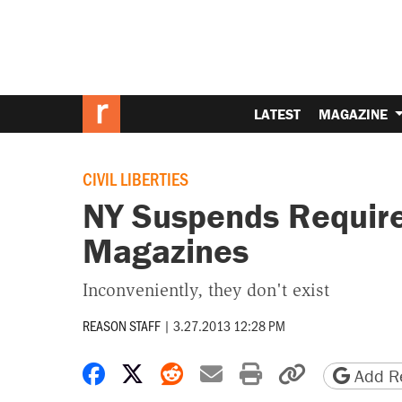
LATEST
MAGAZINE
CIVIL LIBERTIES
NY Suspends Requir
Magazines
Inconveniently, they don't exist
REASON STAFF
|
3.27.2013 12:28 PM
Share on Facebook
Share on X
Share on Reddit
Share by email
Print friendly 
Copy page
Add Re