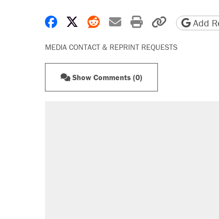
Share on Facebook
Share on X
Share on Reddit
Share by email
Print friendly 
Copy page
Add Re
MEDIA CONTACT & REPRINT REQUESTS
Show Comments (0)