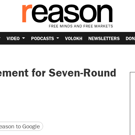
VIDEO
PODCASTS
VOLOKH
NEWSLETTERS
DON
ement for Seven-Round
version
 URL
ason to Google