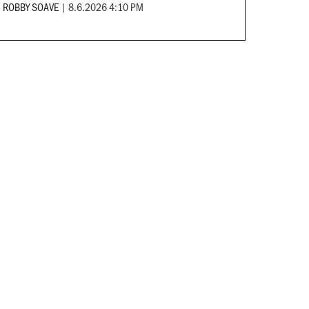
ROBBY SOAVE
|
8.6.2026 4:10 PM