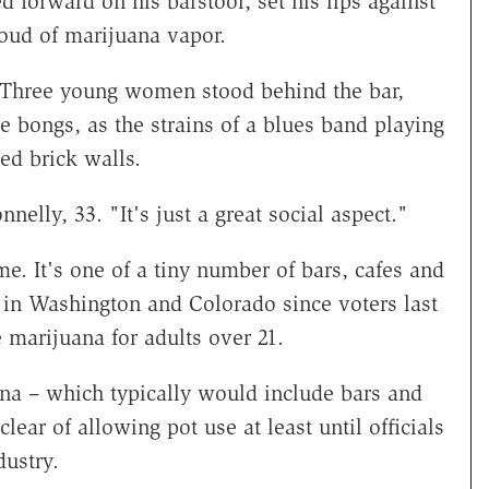
orward on his barstool, set his lips against
loud of marijuana vapor.
 Three young women stood behind the bar,
he bongs, as the strains of a blues band playing
ed brick walls.
nnelly, 33. "It's just a great social aspect."
. It's one of a tiny number of bars, cafes and
ss in Washington and Colorado since voters last
e marijuana for adults over 21.
ana – which typically would include bars and
lear of allowing pot use at least until officials
ustry.