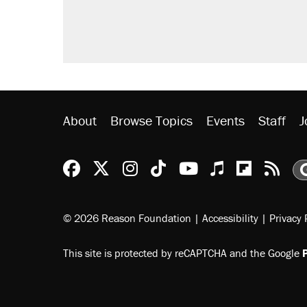
didn't.
Podcast: How a top Democratic ope
Georgia arrests over Flock Safet