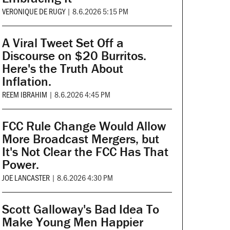
VERONIQUE DE RUGY
|
8.6.2026 5:15 PM
A Viral Tweet Set Off a
Discourse on $20 Burritos.
Here's the Truth About
Inflation.
REEM IBRAHIM
|
8.6.2026 4:45 PM
FCC Rule Change Would Allow
More Broadcast Mergers, but
It's Not Clear the FCC Has That
Power.
JOE LANCASTER
|
8.6.2026 4:30 PM
Scott Galloway's Bad Idea To
Make Young Men Happier