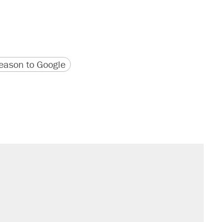
version
 URL
ason to Google
sives attacking the Supreme Court
't settle questions about COVID
would boost U.S. production. They