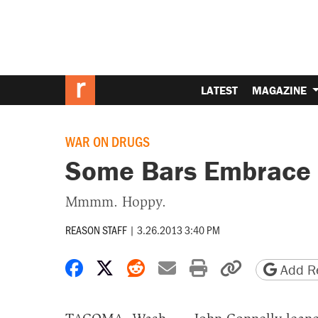
LATEST
MAGAZINE
WAR ON DRUGS
Some Bars Embrace 
Mmmm. Hoppy.
REASON STAFF
|
3.26.2013 3:40 PM
Share on Facebook
Share on X
Share on Reddit
Share by email
Print friendly 
Copy page
Add Re