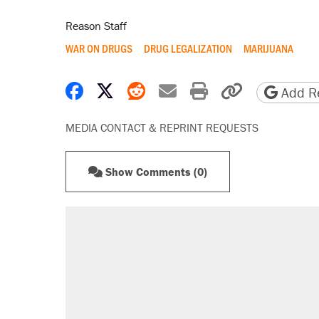
Reason Staff
WAR ON DRUGS
DRUG LEGALIZATION
MARIJUANA
Share on Facebook
Share on X
Share on Reddit
Share by email
Print friendly 
Copy page
Add Re
MEDIA CONTACT & REPRINT REQUESTS
Show Comments (0)
RECOMMENDED
Elena Kagan's warning to progres
Fauci's Fifth Amendment plea won
Trump promised aluminum tariffs 