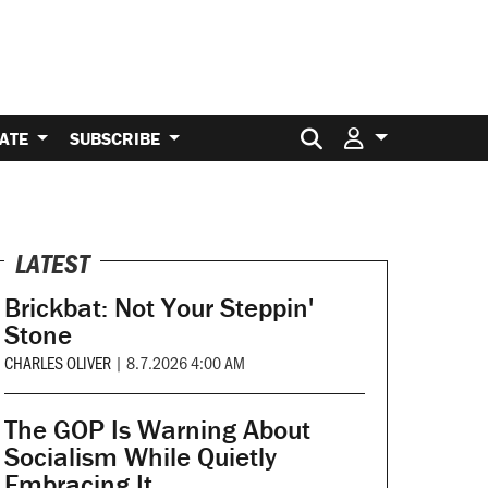
Search for:
ATE
SUBSCRIBE
LATEST
Brickbat: Not Your Steppin'
Stone
CHARLES OLIVER
|
8.7.2026 4:00 AM
The GOP Is Warning About
Socialism While Quietly
Embracing It