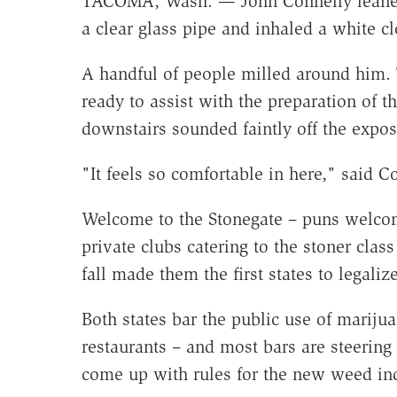
TACOMA, Wash. — John Connelly leaned f
a clear glass pipe and inhaled a white c
A handful of people milled around him.
ready to assist with the preparation of t
downstairs sounded faintly off the expos
"It feels so comfortable in here," said Co
Welcome to the Stonegate – puns welcome
private clubs catering to the stoner cla
fall made them the first states to legaliz
Both states bar the public use of mariju
restaurants – and most bars are steering c
come up with rules for the new weed ind