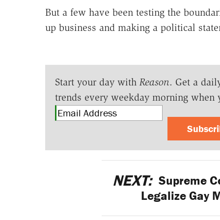
But a few have been testing the bounda
up business and making a political stat
Start your day with
Reason
. Get a dail
trends every weekday morning when 
Subscr
NEXT:
Supreme Cou
Legalize Gay 