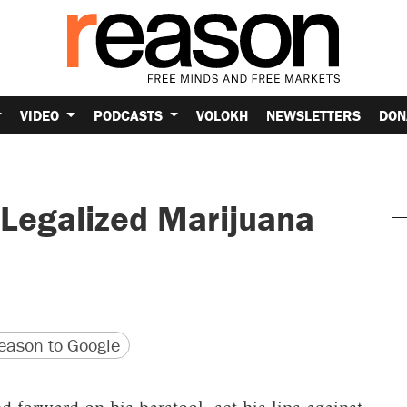
VIDEO
PODCASTS
VOLOKH
NEWSLETTERS
DON
Legalized Marijuana
version
 URL
ason to Google