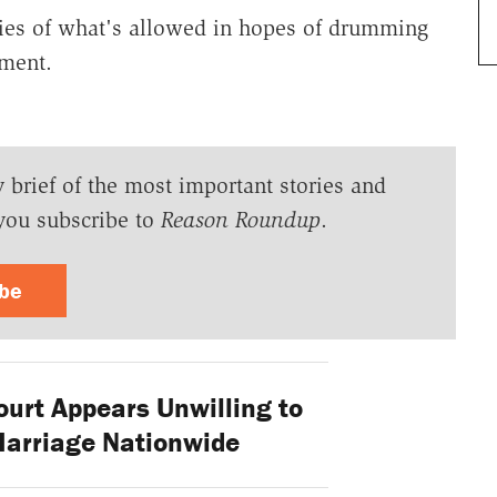
ries of what's allowed in hopes of drumming
ement.
y brief of the most important stories and
you subscribe to
Reason Roundup
.
ibe
rt Appears Unwilling to
Marriage Nationwide