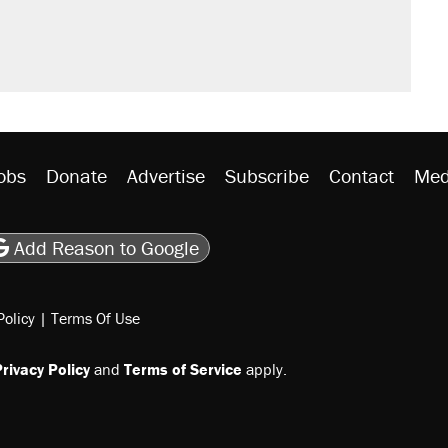
rative lost faith in her party
y database misuse reach at least 20