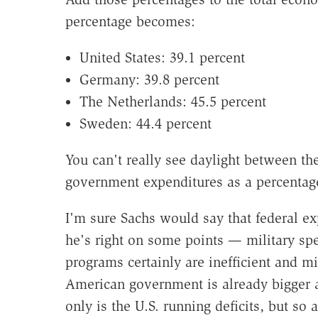
percentage becomes:
United States: 39.1 percent
Germany: 39.8 percent
The Netherlands: 45.5 percent
Sweden: 44.4 percent
You can't really see daylight between th
government expenditures as a percentage
I'm sure Sachs would say that federal ex
he's right on some points — military sp
programs certainly are inefficient and m
American government is already bigger 
only is the U.S. running deficits, but 