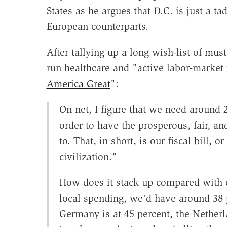
States as he argues that D.C. is just a 
European counterparts.
After tallying up a long wish-list of mu
run healthcare and "active labor-market 
America Great
":
On net, I figure that we need around 2
order to have the prosperous, fair, 
to. That, in short, is our fiscal bill, 
civilization."
How does it stack up compared with ot
local spending, we'd have around 38 
Germany is at 45 percent, the Netherl