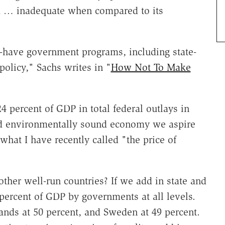
tad … inadequate when compared to its
st-have government programs, including state-
policy," Sachs writes in "
How Not To Make
4 percent of GDP in total federal outlays in
and environmentally sound economy we aspire
or what I have recently called "the price of
her well-run countries? If we add in state and
percent of GDP by governments at all levels.
ands at 50 percent, and Sweden at 49 percent.