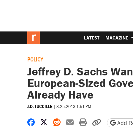
LATEST
MAGAZINE
POLICY
Jeffrey D. Sachs Wan
European-Sized Gov
Already Have
|
3.25.2013 1:51 PM
J.D. TUCCILLE
Share on Facebook
Share on X
Share on Reddit
Share by email
Print friendly 
Copy page
Add Re