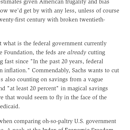
estimates given American frugality and bias
how we'd get by with any less, unless of course
wenty-first century with broken twentieth-
t what is the federal government currently
e Foundation, the feds are
already
cutting
ng fast since "In the past 20 years, federal
an inflation." Commendably, Sachs wants to cut
e's also counting on savings from a vague
d "at least 20 percent" in magical savings
 that would seem to fly in the face of the
edicaid.
 when comparing oh-so-paltry U.S. government