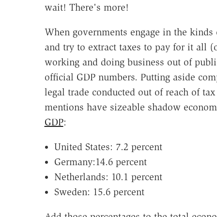
wait! There's more!
When governments engage in the kinds 
and try to extract taxes to pay for it all (
working and doing business out of publi
official GDP numbers. Putting aside compl
legal trade conducted out of reach of tax
mentions have sizeable shadow econo
GDP
:
United States: 7.2 percent
Germany:14.6 percent
Netherlands: 10.1 percent
Sweden: 15.6 percent
Add those percentages to the total eco