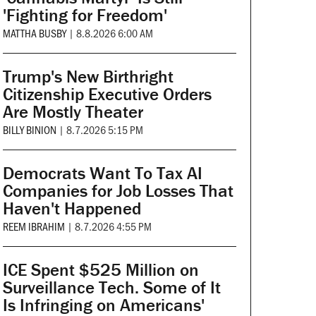
'Fighting for Freedom'
MATTHA BUSBY
|
8.8.2026 6:00 AM
Trump's New Birthright
Citizenship Executive Orders
Are Mostly Theater
BILLY BINION
|
8.7.2026 5:15 PM
Democrats Want To Tax AI
Companies for Job Losses That
Haven't Happened
REEM IBRAHIM
|
8.7.2026 4:55 PM
ICE Spent $525 Million on
Surveillance Tech. Some of It
Is Infringing on Americans'