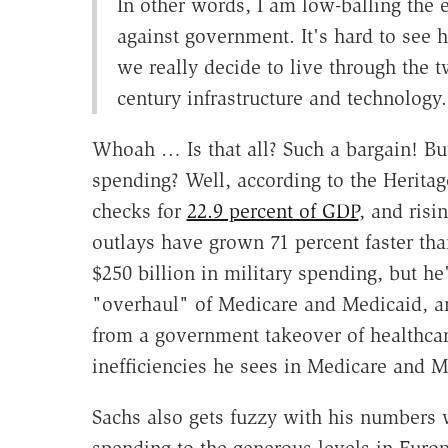
In other words, I am low-balling the 
against government. It's hard to see 
we really decide to live through the t
century infrastructure and technology.
Whoah … Is that all? Such a bargain! Bu
spending? Well, according to the Heritag
checks for
22.9 percent of GDP
, and risi
outlays have grown 71 percent faster th
$250 billion in military spending, but h
"overhaul" of Medicare and Medicaid, an
from a government takeover of healthcare
inefficiencies he sees in Medicare and M
Sachs also gets fuzzy with his numbers