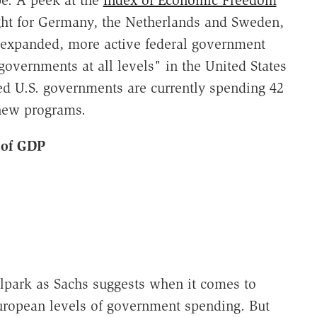
pe. A peek at the
Index of Economic Freedom
ght for Germany, the Netherlands and Sweden,
an expanded, more active federal government
overnments at all levels" in the United States
d U.S. governments are currently spending 42
 new programs.
 of GDP
ballpark as Sachs suggests when it comes to
uropean levels of government spending. But