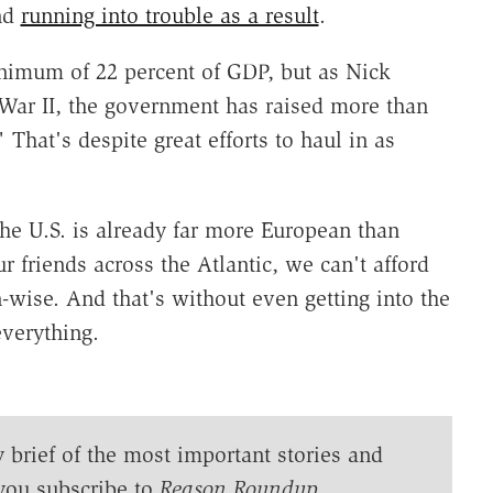
and
running into trouble as a result
.
minimum of 22 percent of GDP, but as Nick
War II, the government has raised more than
 That's despite great efforts to haul in as
the U.S. is already far more European than
r friends across the Atlantic, we can't afford
wise. And that's without even getting into the
verything.
y brief of the most important stories and
you subscribe to
Reason Roundup
.