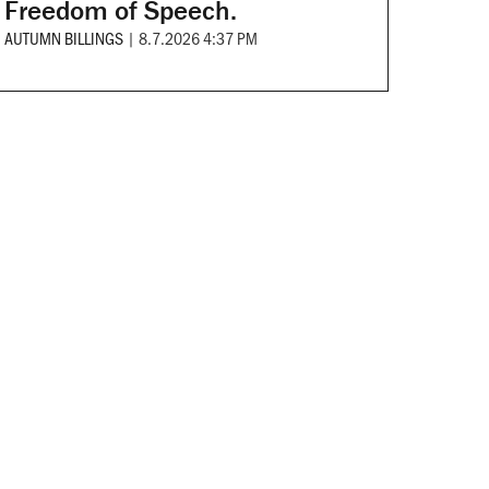
Freedom of Speech.
AUTUMN BILLINGS
|
8.7.2026 4:37 PM