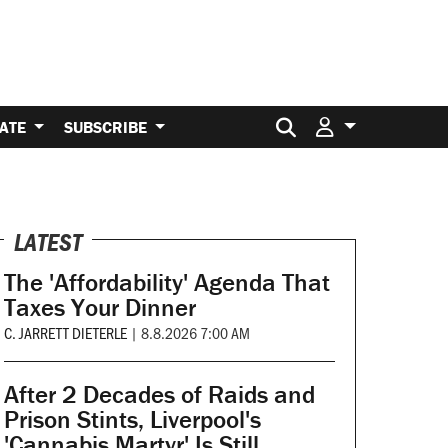
Search for:
ATE
SUBSCRIBE
LATEST
The 'Affordability' Agenda That
Taxes Your Dinner
C. JARRETT DIETERLE
|
8.8.2026 7:00 AM
After 2 Decades of Raids and
Prison Stints, Liverpool's
'Cannabis Martyr' Is Still