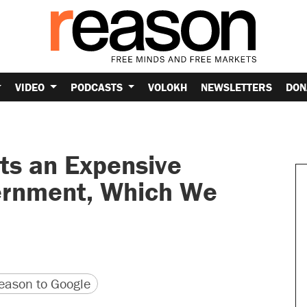
VIDEO
PODCASTS
VOLOKH
NEWSLETTERS
DON
ts an Expensive
ernment, Which We
version
 URL
ason to Google