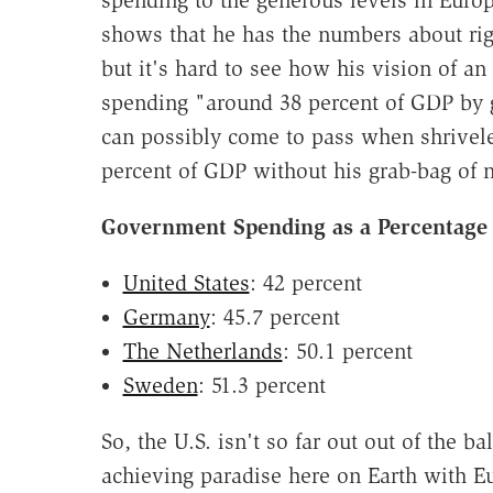
spending to the generous levels in Euro
shows that he has the numbers about ri
but it's hard to see how his vision of 
spending "around 38 percent of GDP by g
can possibly come to pass when shrivele
percent of GDP without his grab-bag of
Government Spending as a Percentage
United States
: 42 percent
Germany
: 45.7 percent
The Netherlands
: 50.1 percent
Sweden
: 51.3 percent
So, the U.S. isn't so far out out of the 
achieving paradise here on Earth with E