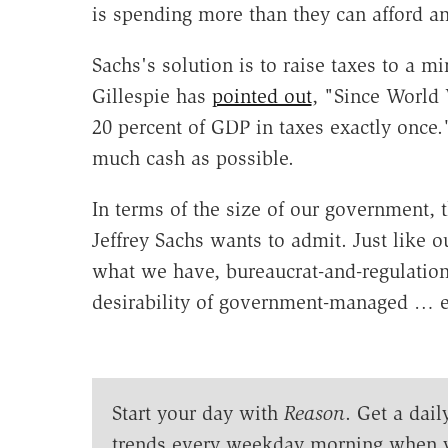
is spending more than they can afford 
Sachs's solution is to raise taxes to a 
Gillespie has
pointed out
, "Since World 
20 percent of GDP in taxes exactly once."
much cash as possible.
In terms of the size of our government, 
Jeffrey Sachs wants to admit. Just like ou
what we have, bureaucrat-and-regulation-
desirability of government-managed … e
Start your day with
Reason
. Get a dail
trends every weekday morning when 