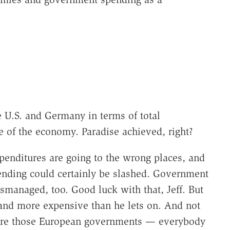
e U.S. and Germany in terms of total
 of the economy. Paradise achieved, right?
penditures are going to the wrong places, and
ending could certainly be slashed. Government
ismanaged, too. Good luck with that, Jeff. But
and more expensive than he lets on. And not
so are those European governments — everybody