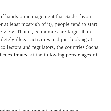
of hands-on management that Sachs favors,
or at least most-ish of it), people tend to start
c view. That is, economies are larger than
etely illegal activities and just looking at
 collectors and regulators, the countries Sachs
mies
estimated at the following percentages of
nomies and government spending as a