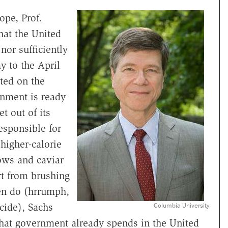
ope, Prof.
hat the United
nor sufficiently
y to the April
ted on the
rnment is ready
t out of its
esponsible for
 higher-calorie
ows and caviar
art from brushing
ten do (hrrumph,
cide), Sachs
Columbia University
hat government already spends in the United