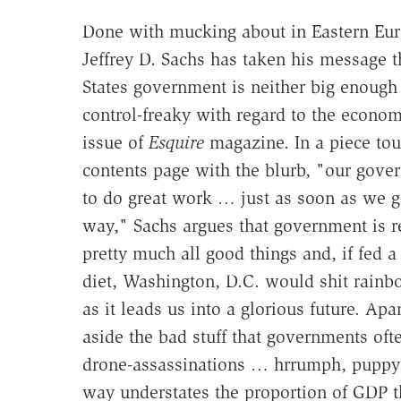
Done with mucking about in Eastern Eur
Jeffrey D. Sachs has taken his message t
States government is neither big enough 
control-freaky with regard to the econom
issue of
Esquire
magazine. In a piece tou
contents page with the blurb, "our gove
to do great work … just as soon as we ge
way," Sachs argues that government is r
pretty much all good things and, if fed a
diet, Washington, D.C. would shit rainb
as it leads us into a glorious future. Ap
aside the bad stuff that governments of
drone-assassinations … hrrumph, puppy
way understates the proportion of GDP t