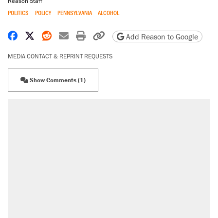
Reason Staff
POLITICS
POLICY
PENNSYLVANIA
ALCOHOL
Share on Facebook
Share on X
Share on Reddit
Share by email
Print friendly version
Copy page URL
Add Reason to Google
MEDIA CONTACT & REPRINT REQUESTS
Show Comments (1)
RECOMMENDED
Trump says he took Venezuela's oil. Here's
what actually happened.
Elena Kagan's warning to progressives
attacking the Supreme Court
Trump promised aluminum tariffs would boost
U.S. production. They didn't.
A viral tweet set off a discourse on $20