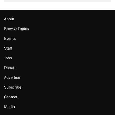
burritos. Here's the truth about inflation.
Lawsuit: Immigration agents arrested U.S.
citizen, then left him on the side of the road
About
Browse Topics