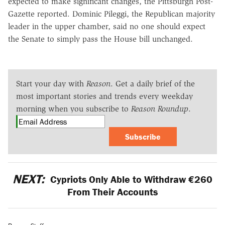
expected to make significant changes, the Pittsburgh Post-
Gazette reported. Dominic Pileggi, the Republican majority
leader in the upper chamber, said no one should expect
the Senate to simply pass the House bill unchanged.
Start your day with
Reason
. Get a daily brief of the
most important stories and trends every weekday
morning when you subscribe to
Reason Roundup
.
Subscribe
NEXT:
Cypriots Only Able to Withdraw €260
From Their Accounts