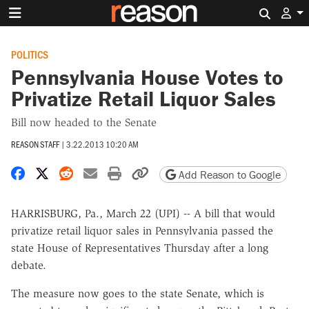
Search 
POLITICS
Pennsylvania House Votes to
Privatize Retail Liquor Sales
Bill now headed to the Senate
REASON STAFF
|
3.22.2013 10:20 AM
Share on Facebook
Share on X
Share on Reddit
Share by email
Print friendly version
Copy page URL
Add Reason to Google
HARRISBURG, Pa., March 22 (UPI) -- A bill that would
privatize retail liquor sales in Pennsylvania passed the
state House of Representatives Thursday after a long
debate.
The measure now goes to the state Senate, which is