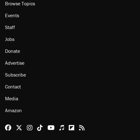
Browse Topics
Events
Staff
Jobs
Donate
Advertise
Subscribe
Contact
Media
Amazon
Reason Facebook
@reason on X
Reason Instagram
Reason TikTok
Reason Youtube
Apple Podcasts
Reason on Flipboard
Reason RSS