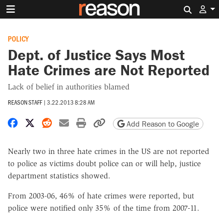
Search 
POLICY
Dept. of Justice Says Most
Hate Crimes are Not Reported
Lack of belief in authorities blamed
REASON STAFF
|
3.22.2013 8:28 AM
Share on Facebook
Share on X
Share on Reddit
Share by email
Print friendly version
Copy page URL
Add Reason to Google
Nearly two in three hate crimes in the US are not reported
to police as victims doubt police can or will help, justice
department statistics showed.
From 2003-06, 46% of hate crimes were reported, but
police were notified only 35% of the time from 2007-11.