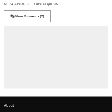
MEDIA CONTACT & REPRINT REQUESTS
Show Comments (2)
About