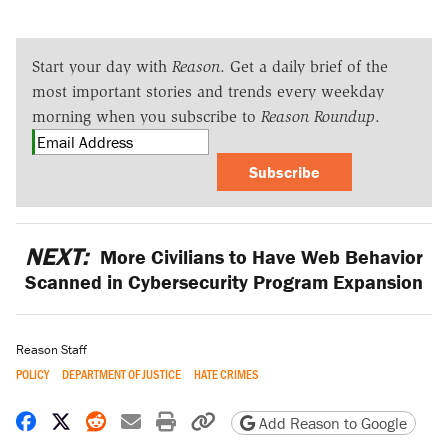
Start your day with
Reason
. Get a daily brief of the
most important stories and trends every weekday
morning when you subscribe to
Reason Roundup
.
Subscribe
NEXT:
More Civilians to Have Web Behavior
Scanned in Cybersecurity Program Expansion
Reason Staff
POLICY
DEPARTMENT OF JUSTICE
HATE CRIMES
Share on Facebook
Share on X
Share on Reddit
Share by email
Print friendly version
Copy page URL
Add Reason to Google