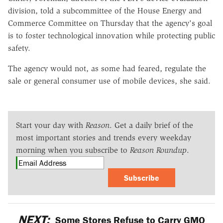
division, told a subcommittee of the House Energy and
Commerce Committee on Thursday that the agency's goal
is to foster technological innovation while protecting public
safety.
The agency would not, as some had feared, regulate the
sale or general consumer use of mobile devices, she said.
Start your day with
Reason
. Get a daily brief of the
most important stories and trends every weekday
morning when you subscribe to
Reason Roundup
.
Subscribe
NEXT:
Some Stores Refuse to Carry GMO