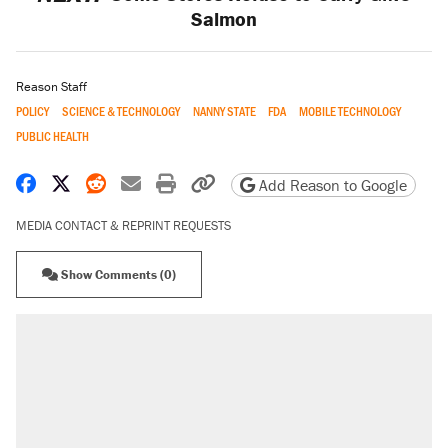
Salmon
Reason Staff
POLICY
SCIENCE & TECHNOLOGY
NANNY STATE
FDA
MOBILE TECHNOLOGY
PUBLIC HEALTH
Share on Facebook
Share on X
Share on Reddit
Share by email
Print friendly version
Copy page URL
Add Reason to Google
MEDIA CONTACT & REPRINT REQUESTS
Show Comments (0)