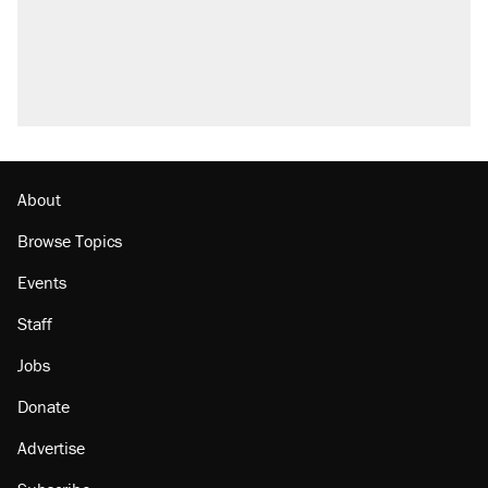
About
Browse Topics
Events
Staff
Jobs
Donate
Advertise