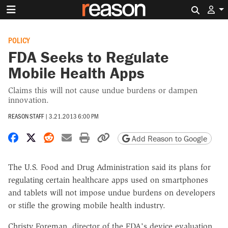
Search 
POLICY
FDA Seeks to Regulate
Mobile Health Apps
Claims this will not cause undue burdens or dampen
innovation.
REASON STAFF
|
3.21.2013 6:00 PM
Share on Facebook
Share on X
Share on Reddit
Share by email
Print friendly version
Copy page URL
Add Reason to Google
The U.S. Food and Drug Administration said its plans for
regulating certain healthcare apps used on smartphones
and tablets will not impose undue burdens on developers
or stifle the growing mobile health industry.
Christy Foreman, director of the FDA's device evaluation