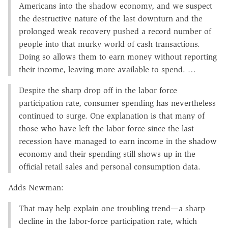
Americans into the shadow economy, and we suspect
the destructive nature of the last downturn and the
prolonged weak recovery pushed a record number of
people into that murky world of cash transactions.
Doing so allows them to earn money without reporting
their income, leaving more available to spend. …
Despite the sharp drop off in the labor force
participation rate, consumer spending has nevertheless
continued to surge. One explanation is that many of
those who have left the labor force since the last
recession have managed to earn income in the shadow
economy and their spending still shows up in the
official retail sales and personal consumption data.
Adds Newman:
That may help explain one troubling trend—a sharp
decline in the labor-force participation rate, which