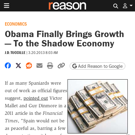
Search 
ECONOMICS
Obama Finally Brings Growth
— To the Shadow Economy
J.D. TUCCILLE
|
3.20.2013 8:03 AM
Share on Facebook
Share on X
Share on Reddit
Share by email
Print friendly version
Copy page URL
Add Reason to Google
If as many Spaniards were
out of work as official figures
suggest,
pointed out
Victor
Mallet and Guy Dinmore in a
2011 article in the
Financial
Times
, "Spain would not be
as peaceful as, barring a few