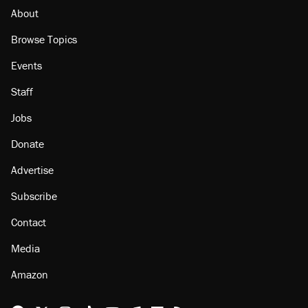
Podcast: How a top Democratic operative lost
faith in her party
About
Browse Topics