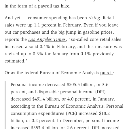
in the form of a
payroll tax hike
.
And yet … consumer spending has been
rising
. Retail
sales were up 1.1 percent in February. Even if you leave
out car purchases and the big jump in gasoline prices,
reports the
Los Angeles Times
, "so-called core retail sales
increased a solid 0.4% in February, and this measure was
revised up to 0.3% for January from 0.1% previously
estimated."
Or as the federal Bureau of Economic Analysis
puts it
:
Personal income decreased $505.5 billion, or 3.6
percent, and disposable personal income (DPI)
decreased $491.4 billion, or 4.0 percent, in January,
according to the Bureau of Economic Analysis. Personal
consumption expenditures (PCE) increased $18.2
billion, or 0.2 percent. In December, personal income
increased $353.4 billion, or 2.6 percent, DPI increased