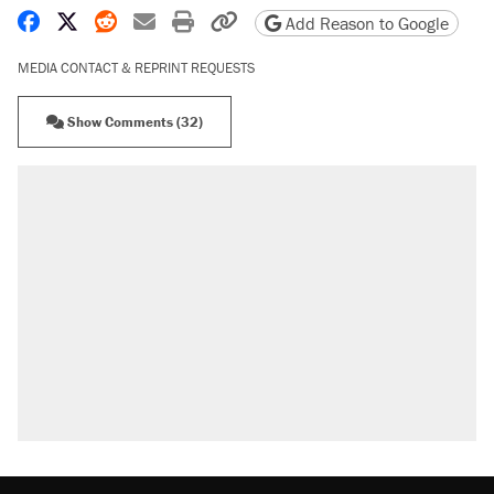
Share on Facebook
Share on X
Share on Reddit
Share by email
Print friendly version
Copy page URL
Add Reason to Google
MEDIA CONTACT & REPRINT REQUESTS
Show Comments (32)
RECOMMENDED
Elena Kagan's warning to progressives
attacking the Supreme Court
Fauci's Fifth Amendment plea won't settle
questions about COVID
Trump promised aluminum tariffs would boost
U.S. production. They didn't.
A Pennsylvania mom says the cops were
called on her 4 times—for letting her kids be
outside