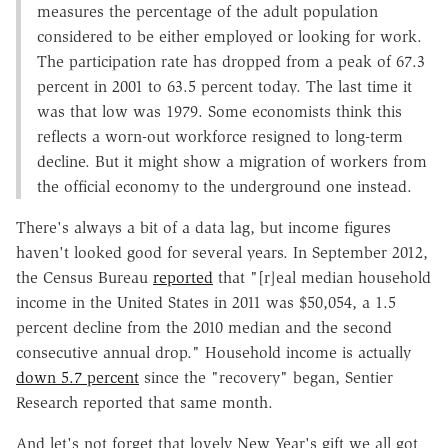
measures the percentage of the adult population
considered to be either employed or looking for work.
The participation rate has dropped from a peak of 67.3
percent in 2001 to 63.5 percent today. The last time it
was that low was 1979. Some economists think this
reflects a worn-out workforce resigned to long-term
decline. But it might show a migration of workers from
the official economy to the underground one instead.
There's always a bit of a data lag, but income figures
haven't looked good for several years. In September 2012,
the Census Bureau
reported
that "[r]eal median household
income in the United States in 2011 was $50,054, a 1.5
percent decline from the 2010 median and the second
consecutive annual drop." Household income is actually
down 5.7 percent
since the "recovery" began, Sentier
Research reported that same month.
And let's not forget that lovely New Year's gift we all got