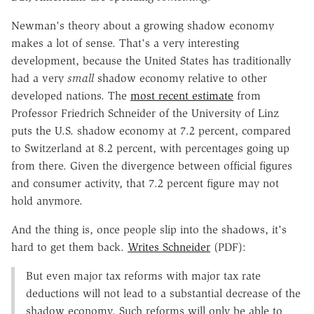
Newman's theory about a growing shadow economy
makes a lot of sense. That's a very interesting
development, because the United States has traditionally
had a very
small
shadow economy relative to other
developed nations. The
most recent estimate
from
Professor Friedrich Schneider of the University of Linz
puts the U.S. shadow economy at 7.2 percent, compared
to Switzerland at 8.2 percent, with percentages going up
from there. Given the divergence between official figures
and consumer activity, that 7.2 percent figure may not
hold anymore.
And the thing is, once people slip into the shadows, it's
hard to get them back.
Writes Schneider
(PDF):
But even major tax reforms with major tax rate
deductions will not lead to a substantial decrease of the
shadow economy. Such reforms will only be able to