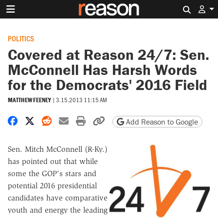
Search 
POLITICS
Covered at Reason 24/7: Sen.
McConnell Has Harsh Words
for the Democrats' 2016 Field
MATTHEW FEENEY
|
3.15.2013 11:15 AM
Share on Facebook
Share on X
Share on Reddit
Share by email
Print friendly version
Copy page URL
Add Reason to Google
Sen. Mitch McConnell (R-Ky.)
has pointed out that while
some the GOP's stars and
potential 2016 presidential
candidates have comparative
youth and energy the leading