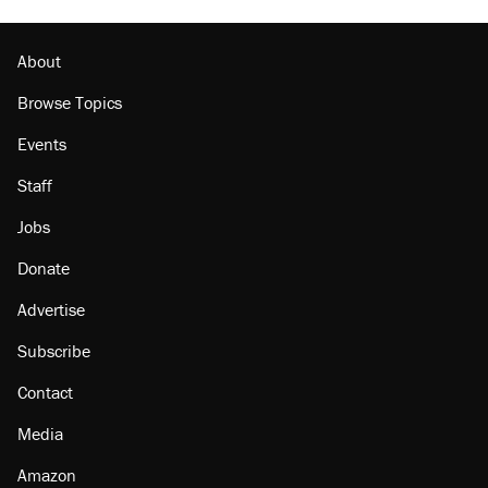
About
Browse Topics
Events
Staff
Jobs
Donate
Advertise
Subscribe
Contact
Media
Amazon