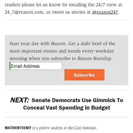
readers please let us know by emailing the 24/7 crew at
24_7@reason.com, or tweet us stories at
@reason247
.
Start your day with
Reason
. Get a daily brief of the
most important stories and trends every weekday
morning when you subscribe to
Reason Roundup
.
Subscribe
NEXT:
Senate Democrats Use Gimmick To
Conceal Vast Spending in Budget
MATTHEW FEENEY
is a policy analyst at the Cato Institute.