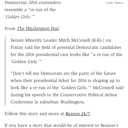
Democratic 2016 contenders
Credit: Reason
resemble a "re-run of the
'
Golden Girls.'"
From
The Washington Post
:
Senate Minority Leader Mitch McConell (R-Ky.) on
Friday said the field of potential Democratic candidates
for the 2016 presidential race looks like "a re-run of the
'Golden Girls.'"
"Don't tell me Democrats are the party of the future
when their presidential ticket for 2016 is shaping up to
look like a re-run of the 'Golden Girls,'" McConnell said
during his speech to the Conservative Political Action
Conference in suburban Washington.
Follow this story and more at
Reason 24/7
.
If you have a story that would be of interest to Reason's