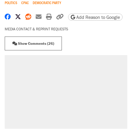
POLITICS
CPAC
DEMOCRATIC PARTY
Share on Facebook
Share on X
Share on Reddit
Share by email
Print friendly version
Copy page URL
Add Reason to Google
MEDIA CONTACT & REPRINT REQUESTS
Show Comments (26)