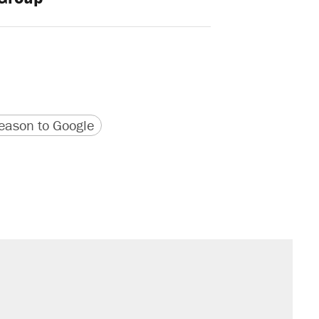
version
 URL
ason to Google