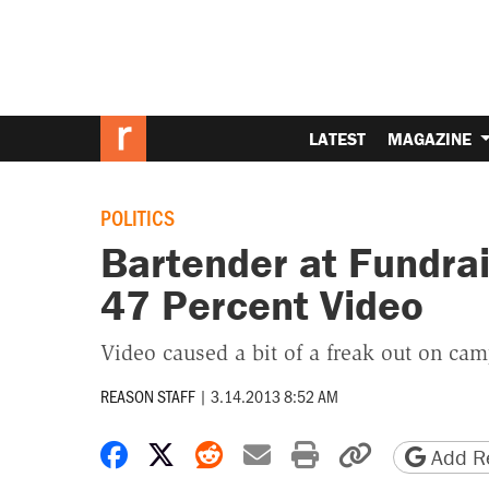
LATEST
MAGAZINE
POLITICS
Bartender at Fundra
47 Percent Video
Video caused a bit of a freak out on cam
REASON STAFF
|
3.14.2013 8:52 AM
Share on Facebook
Share on X
Share on Reddit
Share by email
Print friendly 
Copy page
Add Re