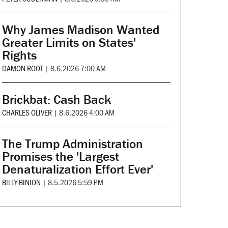
Why James Madison Wanted
Greater Limits on States'
Rights
DAMON ROOT
|
8.6.2026 7:00 AM
Brickbat: Cash Back
CHARLES OLIVER
|
8.6.2026 4:00 AM
The Trump Administration
Promises the 'Largest
Denaturalization Effort Ever'
BILLY BINION
|
8.5.2026 5:59 PM