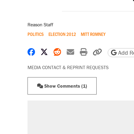
Reason Staff
POLITICS
ELECTION 2012
MITT ROMNEY
Share on Facebook
Share on X
Share on Reddit
Share by email
Print friendly 
Copy page
Add Re
MEDIA CONTACT & REPRINT REQUESTS
Show Comments (1)