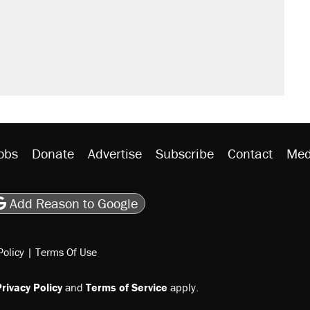
obs
Donate
Advertise
Subscribe
Contact
Med
be
asts
on Flipboard
son RSS
Add Reason to Google
Policy
|
Terms Of Use
rivacy Policy
and
Terms of Service
apply.