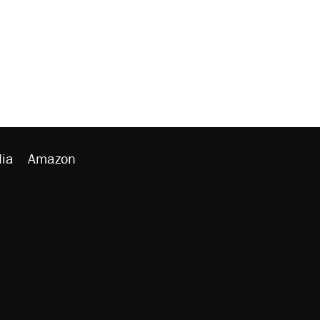
ia
Amazon