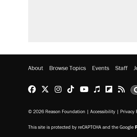
About
Browse Topics
Events
Staff
J
Reason Facebook
@reason on X
Reason Instagram
Reason TikTok
Reason Youtu
Apple Podc
Reason 
Rea
© 2026 Reason Foundation
|
Accessibility
|
Privacy 
This site is protected by reCAPTCHA and the Google
P