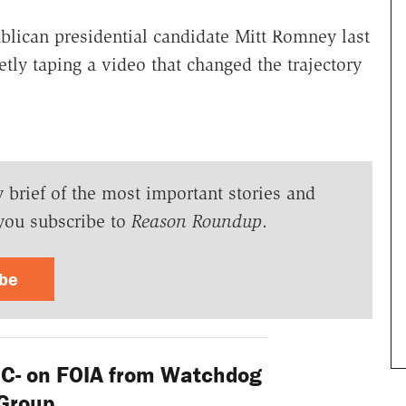
ublican presidential candidate Mitt Romney last
tly taping a video that changed the trajectory
y brief of the most important stories and
you subscribe to
Reason Roundup
.
ibe
C- on FOIA from Watchdog
Group