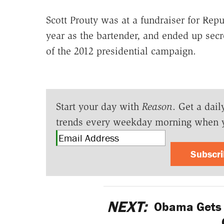
Scott Prouty was at a fundraiser for Rep
year as the bartender, and ended up secre
of the 2012 presidential campaign.
Start your day with
Reason
. Get a dail
trends every weekday morning when 
Subscr
NEXT:
Obama Gets 