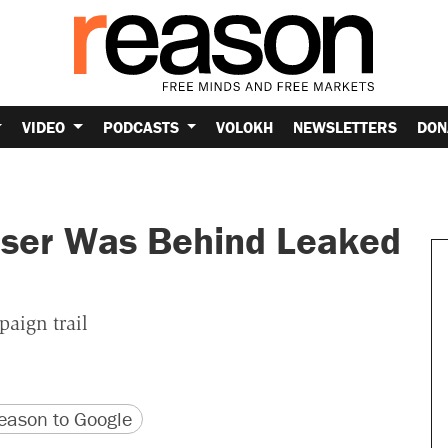
VIDEO
PODCASTS
VOLOKH
NEWSLETTERS
DON
iser Was Behind Leaked
paign trail
version
 URL
ason to Google