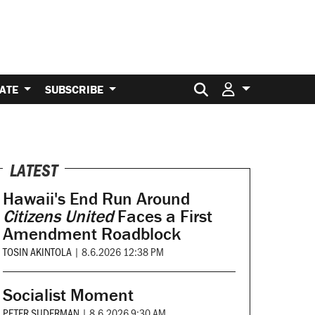
Search for:
ATE
SUBSCRIBE
LATEST
Hawaii's End Run Around
Citizens United
Faces a First
Amendment Roadblock
TOSIN AKINTOLA
|
8.6.2026 12:38 PM
Socialist Moment
PETER SUDERMAN
|
8.6.2026 9:30 AM