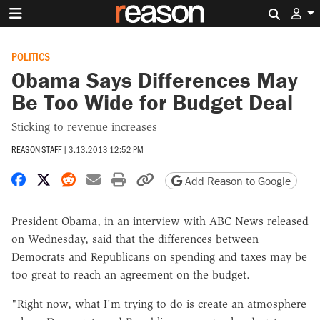
Search 
POLITICS
Obama Says Differences May
Be Too Wide for Budget Deal
Sticking to revenue increases
REASON STAFF
|
3.13.2013 12:52 PM
Share on Facebook
Share on X
Share on Reddit
Share by email
Print friendly version
Copy page URL
Add Reason to Google
President Obama, in an interview with ABC News released
on Wednesday, said that the differences between
Democrats and Republicans on spending and taxes may be
too great to reach an agreement on the budget.
"Right now, what I'm trying to do is create an atmosphere