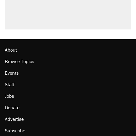
About
Browse Topics
Events
Staff
Jobs
Donate
Advertise
Subscribe