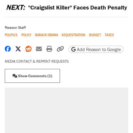
NEXT:
"Craigslist Killer" Faces Death Penalty
Reason Staff
POLITICS
POLICY
BARACK OBAMA
SEQUESTRATION
BUDGET
TAXES
Share on Facebook
Share on X
Share on Reddit
Share by email
Print friendly version
Copy page URL
Add Reason to Google
MEDIA CONTACT & REPRINT REQUESTS
Show Comments (1)