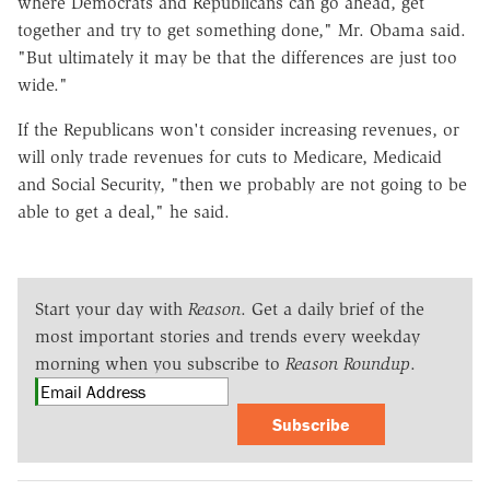
where Democrats and Republicans can go ahead, get
together and try to get something done," Mr. Obama said.
"But ultimately it may be that the differences are just too
wide."
If the Republicans won't consider increasing revenues, or
will only trade revenues for cuts to Medicare, Medicaid
and Social Security, "then we probably are not going to be
able to get a deal," he said.
Start your day with
Reason
. Get a daily brief of the
most important stories and trends every weekday
morning when you subscribe to
Reason Roundup
.
Subscribe