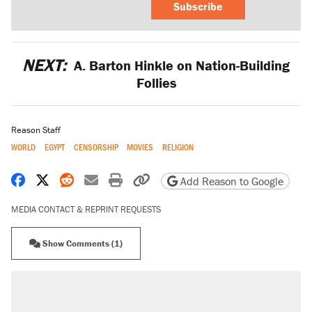
Subscribe
NEXT:
A. Barton Hinkle on Nation-Building
Follies
Reason Staff
WORLD
EGYPT
CENSORSHIP
MOVIES
RELIGION
Share on Facebook
Share on X
Share on Reddit
Share by email
Print friendly version
Copy page URL
Add Reason to Google
MEDIA CONTACT & REPRINT REQUESTS
Show Comments (1)