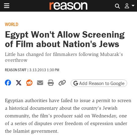
Search 
WORLD
Egypt Won't Allow Screening
of Film about Nation's Jews
Little has changed for filmmakers following Mubarak's
overthrow
REASON STAFF
|
3.13.2013 1:30 PM
Share on Facebook
Share on X
Share on Reddit
Share by email
Print friendly version
Copy page URL
Add Reason to Google
Egyptian authorities have failed to issue a permit to screen
a historical documentary about the country's Jewish
community, the film's producer said on Wednesday, one
of a series of disputes over freedom of expression under
the Islamist government.