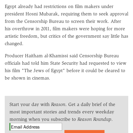
Egypt already had restrictions on film makers under
president Hosni Mubarak, requiring them to seek approval
from the Censorship Bureau to screen their work. After
his overthrow in 2011, film makers were hoping for more
artistic freedom, but critics of the government say little has
changed.
Producer Haitham al-Khamissi said Censorship Bureau
officials had told him State Security had requested to view
his film "The Jews of Egypt" before it could be cleared to
be shown in cinemas.
Start your day with
Reason
. Get a daily brief of the
most important stories and trends every weekday
morning when you subscribe to
Reason Roundup
.