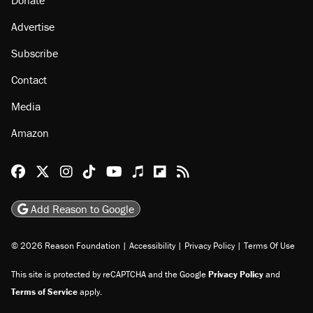
Advertise
Subscribe
Contact
Media
Amazon
Reason Facebook
@reason on X
Reason Instagram
Reason TikTok
Reason Youtube
Apple Podcasts
Reason on Flipboard
Reason RSS
Add Reason to Google
© 2026 Reason Foundation
|
Accessibility
|
Privacy Policy
|
Terms Of Use
This site is protected by reCAPTCHA and the Google
Privacy Policy
and
Terms of Service
apply.