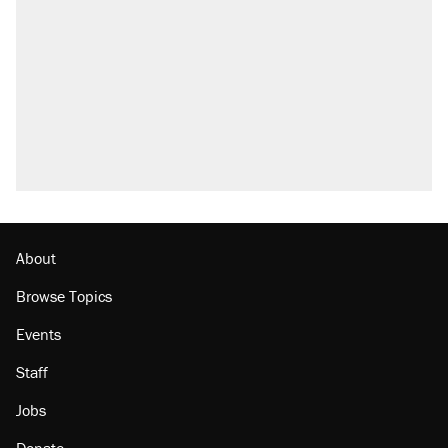
About
Browse Topics
Events
Staff
Jobs
Donate