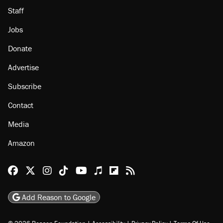
Staff
Jobs
Donate
Advertise
Subscribe
Contact
Media
Amazon
Reason Facebook
@reason on X
Reason Instagram
Reason TikTok
Reason Youtube
Apple Podcasts
Reason on Flipboard
Reason RSS
Add Reason to Google