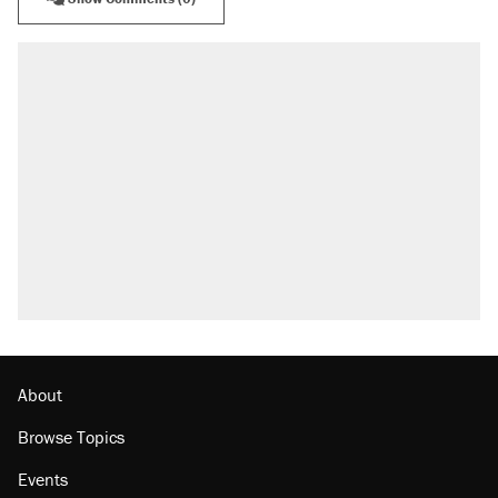
About
Browse Topics
Events