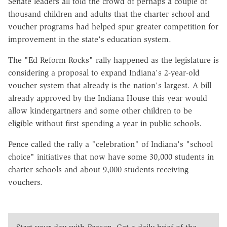
Senate leaders all told the crowd of perhaps a couple of
thousand children and adults that the charter school and
voucher programs had helped spur greater competition for
improvement in the state's education system.
The "Ed Reform Rocks" rally happened as the legislature is
considering a proposal to expand Indiana's 2-year-old
voucher system that already is the nation's largest. A bill
already approved by the Indiana House this year would
allow kindergartners and some other children to be
eligible without first spending a year in public schools.
Pence called the rally a "celebration" of Indiana's "school
choice" initiatives that now have some 30,000 students in
charter schools and about 9,000 students receiving
vouchers.