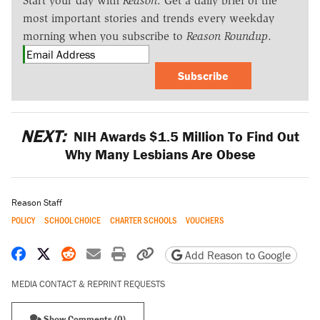
Start your day with
Reason
. Get a daily brief of the
most important stories and trends every weekday
morning when you subscribe to
Reason Roundup
.
Subscribe
NEXT:
NIH Awards $1.5 Million To Find Out
Why Many Lesbians Are Obese
Reason Staff
POLICY
SCHOOL CHOICE
CHARTER SCHOOLS
VOUCHERS
Share on Facebook
Share on X
Share on Reddit
Share by email
Print friendly version
Copy page URL
Add Reason to Google
MEDIA CONTACT & REPRINT REQUESTS
Show Comments (0)