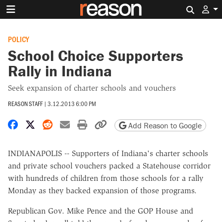
Search 
POLICY
School Choice Supporters
Rally in Indiana
Seek expansion of charter schools and vouchers
REASON STAFF
|
3.12.2013 6:00 PM
Share on Facebook
Share on X
Share on Reddit
Share by email
Print friendly version
Copy page URL
Add Reason to Google
INDIANAPOLIS -- Supporters of Indiana's charter schools
and private school vouchers packed a Statehouse corridor
with hundreds of children from those schools for a rally
Monday as they backed expansion of those programs.
Republican Gov. Mike Pence and the GOP House and