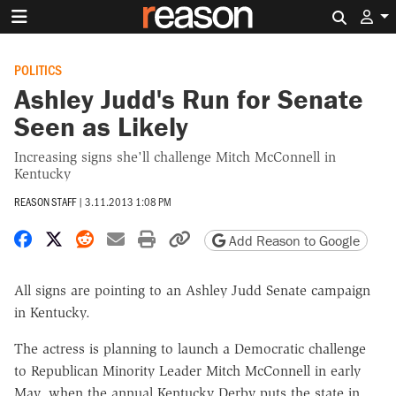
Search 
POLITICS
Ashley Judd's Run for Senate
Seen as Likely
Increasing signs she'll challenge Mitch McConnell in
Kentucky
REASON STAFF
|
3.11.2013 1:08 PM
Share on Facebook
Share on X
Share on Reddit
Share by email
Print friendly version
Copy page URL
Add Reason to Google
All signs are pointing to an Ashley Judd Senate campaign
in Kentucky.
The actress is planning to launch a Democratic challenge
to Republican Minority Leader Mitch McConnell in early
May, when the annual Kentucky Derby puts the state in