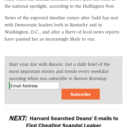
the national spotlight, according to the Huffington Post.
News of the expected timeline comes after Judd has met
with Democratic leaders both in Kentucky and in
Washington, D.C., and after a flurry of local news reports
have painted her as increasingly likely to run.
Start your day with
Reason
. Get a daily brief of the
most important stories and trends every weekday
morning when you subscribe to
Reason Roundup
.
Subscribe
NEXT:
Harvard Searched Deans' E-mails to
Find Cheating Scandal Leaker