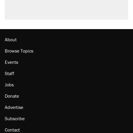
About
Browse Topics
Events
Staff
Jobs
Donate
Advertise
Subscribe
Contact