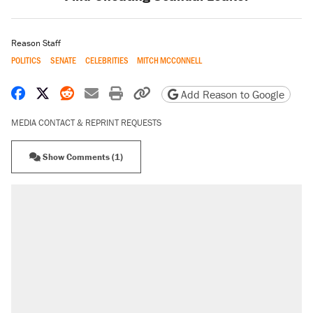
Reason Staff
POLITICS
SENATE
CELEBRITIES
MITCH MCCONNELL
Share on Facebook
Share on X
Share on Reddit
Share by email
Print friendly version
Copy page URL
Add Reason to Google
MEDIA CONTACT & REPRINT REQUESTS
Show Comments (1)