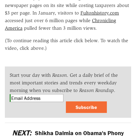
newspaper pages on its site while costing taxpayers about
$3 per page. In January, visitors to
Fultonhistory.com
accessed just over 6 million pages while
Chronicling
America
pulled fewer than 3 million views.
(To continue reading this article click below. To watch the
video, click above.)
Start your day with
Reason
. Get a daily brief of the
most important stories and trends every weekday
morning when you subscribe to
Reason Roundup
.
Subscribe
NEXT:
Shikha Dalmia on Obama's Phony