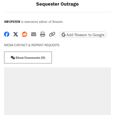
Sequester Outrage
JIM EPSTEIN
is executive editor of
Reason
.
Share on Facebook
Share on X
Share on Reddit
Share by email
Print friendly version
Copy page URL
Add Reason to Google
MEDIA CONTACT & REPRINT REQUESTS
Show Comments (0)