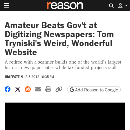
Search 
Amateur Beats Gov't at
Digitizing Newspapers: Tom
Tryniski's Weird, Wonderful
Website
A retiree with a scanner builds one of the world's largest
historic newspaper sites while tax-funded projects stall.
JIM EPSTEIN
|
3.5.2013 10:35 AM
Share on Facebook
Share on X
Share on Reddit
Share by email
Print friendly version
Copy page URL
Add Reason to Google