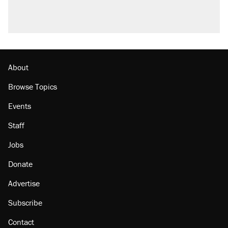
About
Browse Topics
Events
Staff
Jobs
Donate
Advertise
Subscribe
Contact