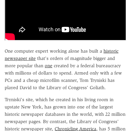
One computer expert working alone has built a
historic
newspaper site
that's orders of magnitude bigger and
more popular than
one
created by a federal bureaucracy
with millions of dollars to spend. Armed only with a few
PCs and a cheap microfilm scanner, Tom Tryniski has
played David to the Library of Congress' Goliath.
Tryniski's site, which he created in his living room in
upstate New York, has grown into one of the largest
historic newspaper databases in the world, with 22 million
newspaper pages. By contrast, the Library of Congress'
historic newspaper site,
Chronicling America
, has 5 million