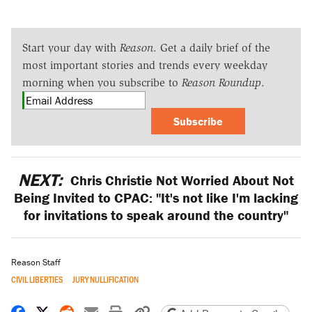
Start your day with
Reason
. Get a daily brief of the
most important stories and trends every weekday
morning when you subscribe to
Reason Roundup
.
Subscribe
NEXT:
Chris Christie Not Worried About Not
Being Invited to CPAC: "It's not like I'm lacking
for invitations to speak around the country"
Reason Staff
CIVIL LIBERTIES
JURY NULLIFICATION
Share on Facebook
Share on X
Share on Reddit
Share by email
Print friendly version
Copy page URL