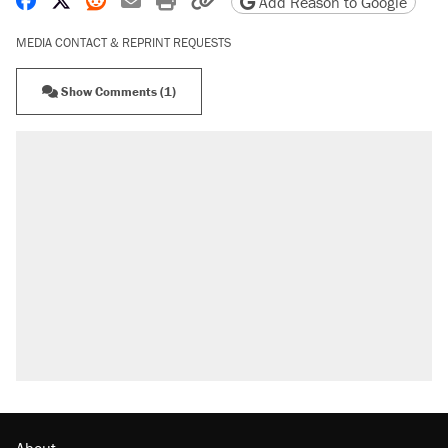
Add Reason to Google
MEDIA CONTACT & REPRINT REQUESTS
Show Comments (1)
About