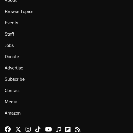
Browse Topics
Events
Staff
Jobs
Donate
Advertise
Subscribe
Contact
Media
Amazon
Reason Facebook
@reason on X
Reason Instagram
Reason TikTok
Reason Youtube
Apple Podcasts
Reason on Flipboard
Reason RSS