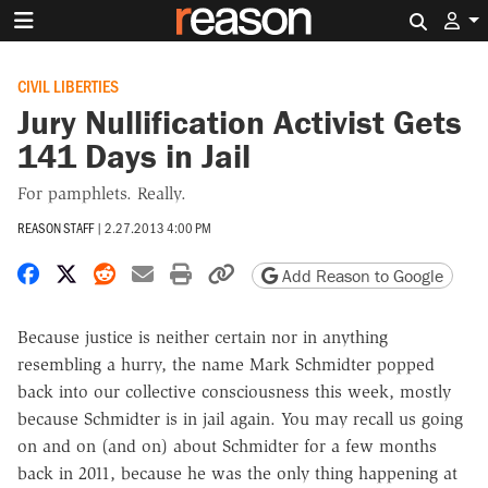
Search 
CIVIL LIBERTIES
Jury Nullification Activist Gets
141 Days in Jail
For pamphlets. Really.
REASON STAFF
|
2.27.2013 4:00 PM
Share on Facebook
Share on X
Share on Reddit
Share by email
Print friendly version
Copy page URL
Add Reason to Google
Because justice is neither certain nor in anything
resembling a hurry, the name Mark Schmidter popped
back into our collective consciousness this week, mostly
because Schmidter is in jail again. You may recall us going
on and on (and on) about Schmidter for a few months
back in 2011, because he was the only thing happening at