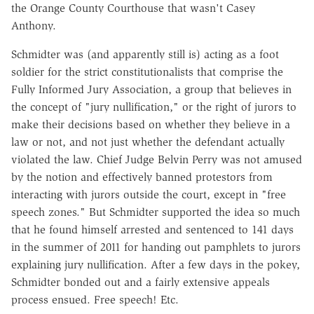
the Orange County Courthouse that wasn't Casey
Anthony.
Schmidter was (and apparently still is) acting as a foot
soldier for the strict constitutionalists that comprise the
Fully Informed Jury Association, a group that believes in
the concept of "jury nullification," or the right of jurors to
make their decisions based on whether they believe in a
law or not, and not just whether the defendant actually
violated the law. Chief Judge Belvin Perry was not amused
by the notion and effectively banned protestors from
interacting with jurors outside the court, except in "free
speech zones." But Schmidter supported the idea so much
that he found himself arrested and sentenced to 141 days
in the summer of 2011 for handing out pamphlets to jurors
explaining jury nullification. After a few days in the pokey,
Schmidter bonded out and a fairly extensive appeals
process ensued. Free speech! Etc.