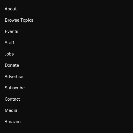
About
Browse Topics
Events
Staff
Jobs
Donate
Advertise
Subscribe
Contact
Media
Amazon