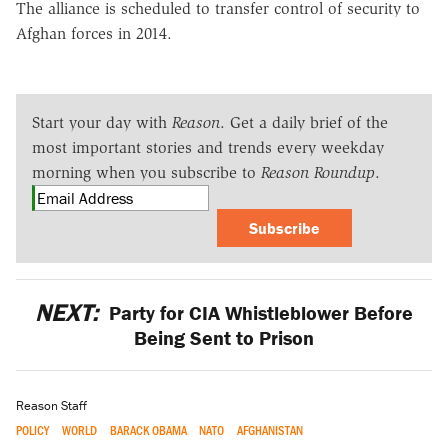
The alliance is scheduled to transfer control of security to
Afghan forces in 2014.
Start your day with
Reason
. Get a daily brief of the
most important stories and trends every weekday
morning when you subscribe to
Reason Roundup
.
Subscribe
NEXT:
Party for CIA Whistleblower Before
Being Sent to Prison
Reason Staff
POLICY
WORLD
BARACK OBAMA
NATO
AFGHANISTAN