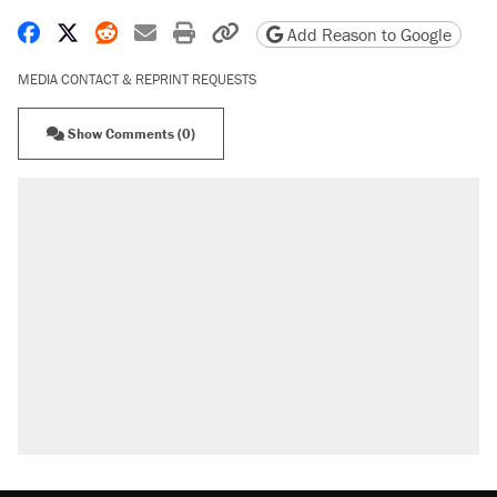
Share on Facebook
Share on X
Share on Reddit
Share by email
Print friendly version
Copy page URL
Add Reason to Google
MEDIA CONTACT & REPRINT REQUESTS
Show Comments (0)