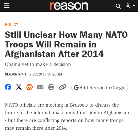
Search 
POLICY
Still Unclear How Many NATO
Troops Will Remain in
Afghanistan After 2014
Obama yet to make a decision
REASON STAFF
|
2.22.2013 10:28 AM
Share on Facebook
Share on X
Share on Reddit
Share by email
Print friendly version
Copy page URL
Add Reason to Google
NATO officials are meeting in Brussels to discuss the
future of the international combat mission in Afghanistan -
- but there are conflicting reports on how many troops
may remain there after 2014.