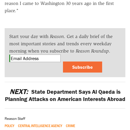
reason I came to Washington 30 years ago in the first
place."
Start your day with
Reason
. Get a daily brief of the
most important stories and trends every weekday
morning when you subscribe to
Reason Roundup
.
Subscribe
NEXT:
State Department Says Al Qaeda is
Planning Attacks on American Interests Abroad
Reason Staff
POLICY
CENTRAL INTELLIGENCE AGENCY
CRIME