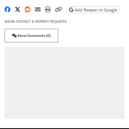
Share on Facebook
Share on X
Share on Reddit
Share by email
Print friendly version
Copy page URL
Add Reason to Google
MEDIA CONTACT & REPRINT REQUESTS
Show Comments (0)