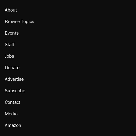
About
Browse Topics
Events
Staff
Jobs
Donate
Advertise
Subscribe
Contact
Media
Amazon