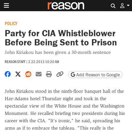
Search 
POLICY
Party for CIA Whistleblower
Before Being Sent to Prison
John Kiriakou has been given a 30-month sentence
REASON STAFF
|
2.22.2013 10:20 AM
Share on Facebook
Share on X
Share on Reddit
Share by email
Print friendly version
Copy page URL
Add Reason to Google
John Kiriakou stood in the ninth-floor banquet hall of the
Hay-Adams hotel Thursday night and took in the
spectacular view of the White House and the Washington
Monument. He recalled briefing two presidents during his
career with the CIA. "It's ironic," he said, spreading his
arms as if to embrace the tableau. "This really is the