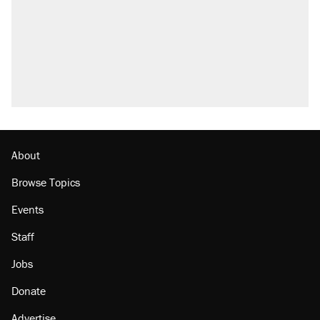
About
Browse Topics
Events
Staff
Jobs
Donate
Advertise