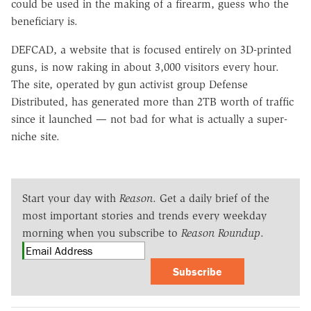
could be used in the making of a firearm, guess who the
beneficiary is.
DEFCAD, a website that is focused entirely on 3D-printed
guns, is now raking in about 3,000 visitors every hour.
The site, operated by gun activist group Defense
Distributed, has generated more than 2TB worth of traffic
since it launched — not bad for what is actually a super-
niche site.
Start your day with
Reason
. Get a daily brief of the
most important stories and trends every weekday
morning when you subscribe to
Reason Roundup
.
Subscribe