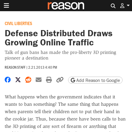
Search 
CIVIL LIBERTIES
Defense Distributed Draws
Growing Online Traffic
Talk of gun bans has made the pro-liberty 3D printing
pioneer a destination
REASON STAFF
|
2.21.2013 4:40 PM
Share on Facebook
Share on X
Share on Reddit
Share by email
Print friendly version
Copy page URL
Add Reason to Google
What happens when the government indicates that it
wants to ban something? The same thing that happens
when parents tell their children not to put their hand in
the cookie jar. Thus, because there have been calls to ban
the 3D printing of any sort of firearm or anything that