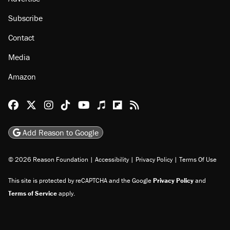
Subscribe
Contact
Media
Amazon
Reason Facebook
@reason on X
Reason Instagram
Reason TikTok
Reason Youtube
Apple Podcasts
Reason on Flipboard
Reason RSS
Add Reason to Google
© 2026 Reason Foundation
|
Accessibility
|
Privacy Policy
|
Terms Of Use
This site is protected by reCAPTCHA and the Google
Privacy Policy
and
Terms of Service
apply.