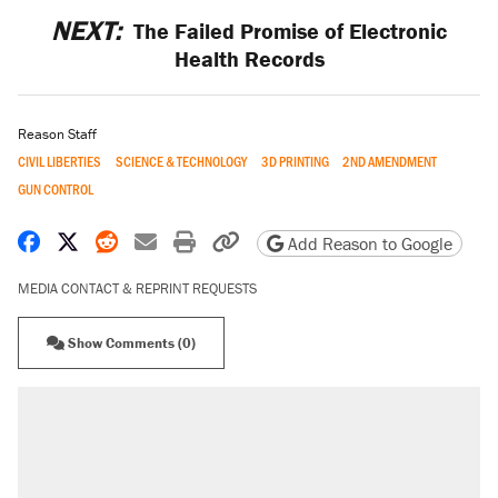
NEXT:
The Failed Promise of Electronic
Health Records
Reason Staff
CIVIL LIBERTIES
SCIENCE & TECHNOLOGY
3D PRINTING
2ND AMENDMENT
GUN CONTROL
Share on Facebook
Share on X
Share on Reddit
Share by email
Print friendly version
Copy page URL
Add Reason to Google
MEDIA CONTACT & REPRINT REQUESTS
Show Comments (0)