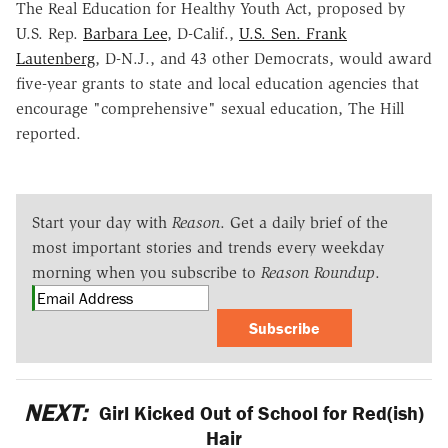
The Real Education for Healthy Youth Act, proposed by
U.S. Rep.
Barbara Lee
, D-Calif.,
U.S. Sen. Frank
Lautenberg
, D-N.J., and 43 other Democrats, would award
five-year grants to state and local education agencies that
encourage "comprehensive" sexual education, The Hill
reported.
Start your day with
Reason
. Get a daily brief of the
most important stories and trends every weekday
morning when you subscribe to
Reason Roundup
.
Subscribe
NEXT:
Girl Kicked Out of School for Red(ish)
Hair