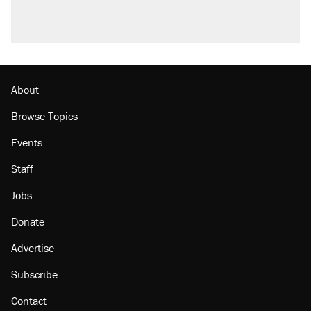
About
Browse Topics
Events
Staff
Jobs
Donate
Advertise
Subscribe
Contact