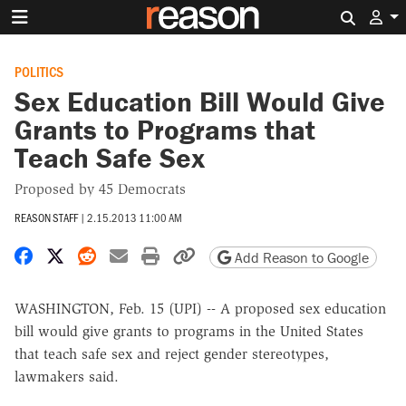
Search 
POLITICS
Sex Education Bill Would Give
Grants to Programs that
Teach Safe Sex
Proposed by 45 Democrats
REASON STAFF
|
2.15.2013 11:00 AM
Share on Facebook
Share on X
Share on Reddit
Share by email
Print friendly version
Copy page URL
Add Reason to Google
WASHINGTON, Feb. 15 (UPI) -- A proposed sex education
bill would give grants to programs in the United States
that teach safe sex and reject gender stereotypes,
lawmakers said.