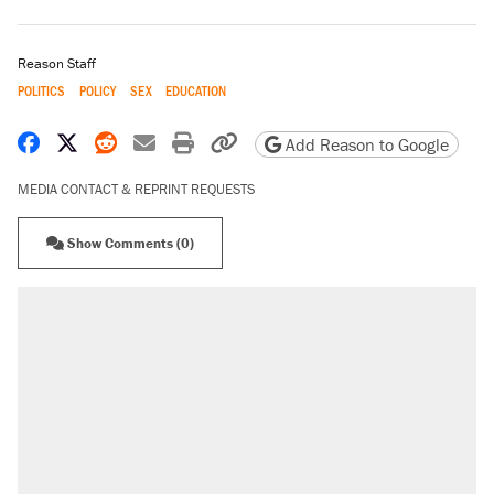
Reason Staff
POLITICS
POLICY
SEX
EDUCATION
Share on Facebook
Share on X
Share on Reddit
Share by email
Print friendly version
Copy page URL
Add Reason to Google
MEDIA CONTACT & REPRINT REQUESTS
Show Comments (0)