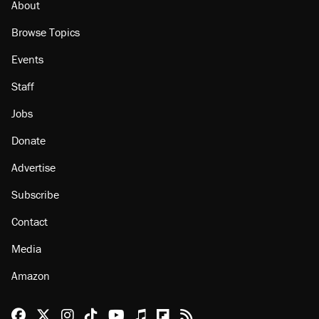
About
Browse Topics
Events
Staff
Jobs
Donate
Advertise
Subscribe
Contact
Media
Amazon
Reason Facebook
@reason on X
Reason Instagram
Reason TikTok
Reason Youtube
Apple Podcasts
Reason on Flipboard
Reason RSS