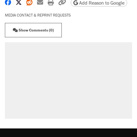
Share on Facebook
Share on X
Share on Reddit
Share by email
Print friendly version
Copy page URL
Add Reason to Google
MEDIA CONTACT & REPRINT REQUESTS
Show Comments (0)