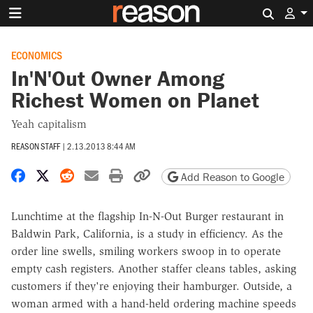
Search 
ECONOMICS
In'N'Out Owner Among
Richest Women on Planet
Yeah capitalism
REASON STAFF
|
2.13.2013 8:44 AM
Share on Facebook
Share on X
Share on Reddit
Share by email
Print friendly version
Copy page URL
Add Reason to Google
Lunchtime at the flagship In-N-Out Burger restaurant in
Baldwin Park, California, is a study in efficiency. As the
order line swells, smiling workers swoop in to operate
empty cash registers. Another staffer cleans tables, asking
customers if they're enjoying their hamburger. Outside, a
woman armed with a hand-held ordering machine speeds