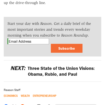
up the drive-through line.
Start your day with
Reason
. Get a daily brief of the
most important stories and trends every weekday
morning when you subscribe to
Reason Roundup
.
Subscribe
NEXT:
Three State of the Union Visions:
Obama, Rubio, and Paul
Reason Staff
ECONOMICS
WEALTH
ENTREPRENEURSHIP