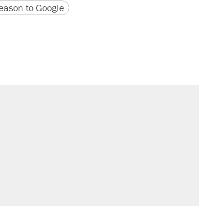
version
 URL
ason to Google