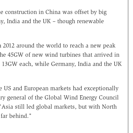
 construction in China was offset by big
ny, India and the UK – though renewable
2012 around the world to reach a new peak
 the 45GW of new wind turbines that arrived in
h 13GW each, while Germany, India and the UK
he US and European markets had exceptionally
ary general of the Global Wind Energy Council
Asia still led global markets, but with North
far behind."