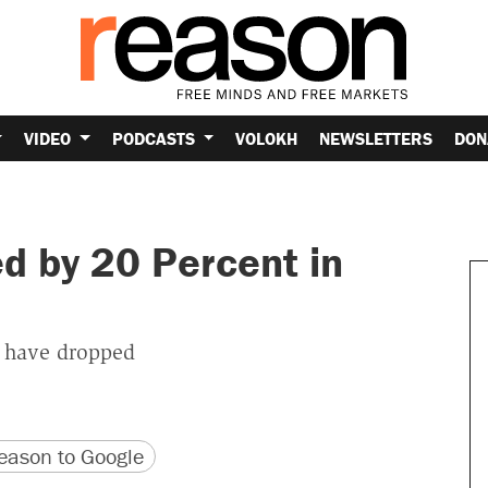
VIDEO
PODCASTS
VOLOKH
NEWSLETTERS
DON
 by 20 Percent in
 have dropped
version
 URL
ason to Google