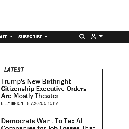
Search for:
ATE
SUBSCRIBE
LATEST
Trump's New Birthright
Citizenship Executive Orders
Are Mostly Theater
BILLY BINION
|
8.7.2026 5:15 PM
Democrats Want To Tax AI
Companies for Job Losses That