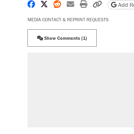
Share on Facebook
Share on X
Share on Reddit
Share by email
Print friendly 
Copy page
Add Re
MEDIA CONTACT & REPRINT REQUESTS
Show Comments (1)