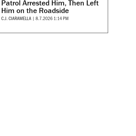
Patrol Arrested Him, Then Left
Him on the Roadside
C.J. CIARAMELLA
|
8.7.2026 1:14 PM