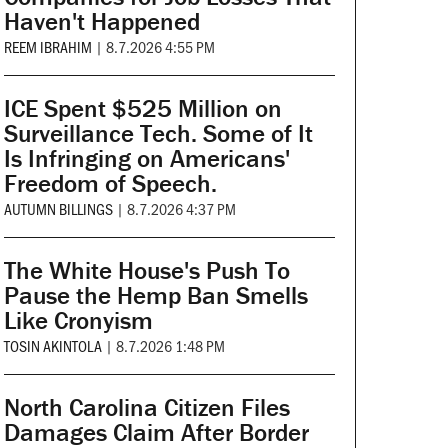
Haven't Happened
REEM IBRAHIM
|
8.7.2026 4:55 PM
ICE Spent $525 Million on
Surveillance Tech. Some of It
Is Infringing on Americans'
Freedom of Speech.
AUTUMN BILLINGS
|
8.7.2026 4:37 PM
The White House's Push To
Pause the Hemp Ban Smells
Like Cronyism
TOSIN AKINTOLA
|
8.7.2026 1:48 PM
North Carolina Citizen Files
Damages Claim After Border