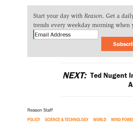
Start your day with
Reason
. Get a dail
trends every weekday morning when 
Subscr
NEXT:
Ted Nugent In
A
Reason Staff
POLICY
SCIENCE & TECHNOLOGY
WORLD
WIND POWE