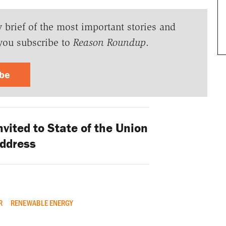
y brief of the most important stories and
you subscribe to
Reason Roundup
.
ibe
vited to State of the Union
ddress
R
RENEWABLE ENERGY