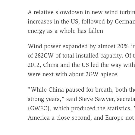
A relative slowdown in new wind turbine
increases in the US, followed by Germa
energy as a whole has fallen
Wind power expanded by almost 20% in 
of 282GW of total installed capacity. Of
2012, China and the US led the way wit
were next with about 2GW apiece.
"While China paused for breath, both t
strong years," said Steve Sawyer, secret
(GWEC), which produced the statistics. "
America a close second, and Europe not 