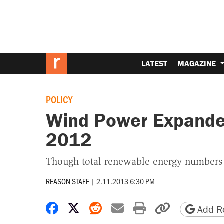
LATEST
MAGAZINE
POLICY
Wind Power Expanded
2012
Though total renewable energy numbers
REASON STAFF
|
2.11.2013 6:30 PM
Share on Facebook
Share on X
Share on Reddit
Share by email
Print friendly 
Copy page
Add Re