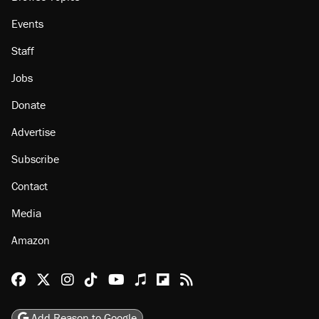
Events
Staff
Jobs
Donate
Advertise
Subscribe
Contact
Media
Amazon
Reason Facebook
@reason on X
Reason Instagram
Reason TikTok
Reason Youtube
Apple Podcasts
Reason on Flipboard
Reason RSS
Add Reason to Google