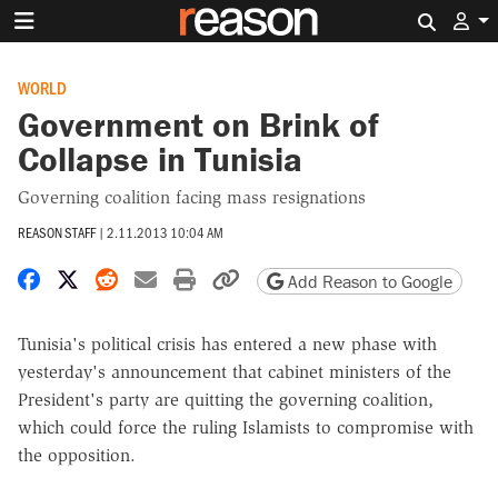
Search 
WORLD
Government on Brink of
Collapse in Tunisia
Governing coalition facing mass resignations
REASON STAFF
|
2.11.2013 10:04 AM
Share on Facebook
Share on X
Share on Reddit
Share by email
Print friendly version
Copy page URL
Add Reason to Google
Tunisia's political crisis has entered a new phase with
yesterday's announcement that cabinet ministers of the
President's party are quitting the governing coalition,
which could force the ruling Islamists to compromise with
the opposition.