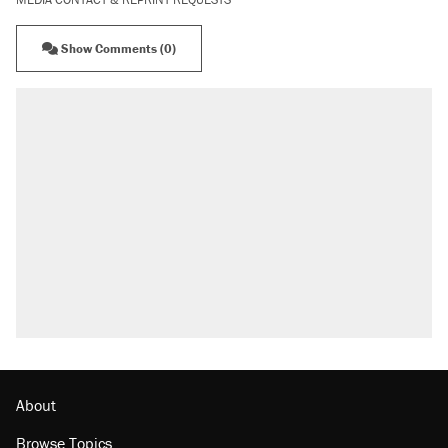
Show Comments (0)
About
Browse Topics