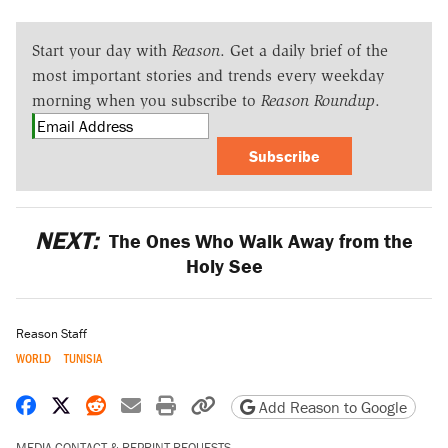
Start your day with
Reason
. Get a daily brief of the
most important stories and trends every weekday
morning when you subscribe to
Reason Roundup
.
Subscribe
NEXT:
The Ones Who Walk Away from the
Holy See
Reason Staff
WORLD
TUNISIA
Share on Facebook
Share on X
Share on Reddit
Share by email
Print friendly version
Copy page URL
Add Reason to Google
MEDIA CONTACT & REPRINT REQUESTS