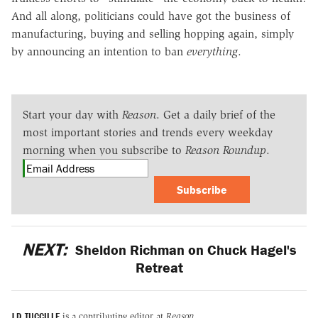
And all along, politicians could have got the business of
manufacturing, buying and selling hopping again, simply
by announcing an intention to ban
everything
.
Start your day with
Reason
. Get a daily brief of the
most important stories and trends every weekday
morning when you subscribe to
Reason Roundup
.
Subscribe
NEXT:
Sheldon Richman on Chuck Hagel's
Retreat
J.D. TUCCILLE
is a contributing editor at
Reason.