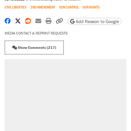
CIVIL LIBERTIES
2ND AMENDMENT
GUN CONTROL
GUN RIGHTS
Share on Facebook
Share on X
Share on Reddit
Share by email
Print friendly version
Copy page URL
Add Reason to Google
MEDIA CONTACT & REPRINT REQUESTS
Show Comments (217)