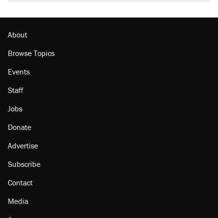
About
Browse Topics
Events
Staff
Jobs
Donate
Advertise
Subscribe
Contact
Media