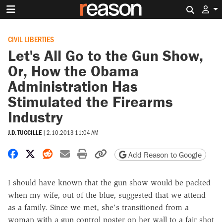
Search 
CIVIL LIBERTIES
Let's All Go to the Gun Show,
Or, How the Obama
Administration Has
Stimulated the Firearms
Industry
J.D. TUCCILLE
|
2.10.2013 11:04 AM
Share on Facebook
Share on X
Share on Reddit
Share by email
Print friendly version
Copy page URL
Add Reason to Google
I should have known that the gun show would be packed
when my wife, out of the blue, suggested that we attend
as a family. Since we met, she's transitioned from a
woman with a gun control poster on her wall to a fair shot