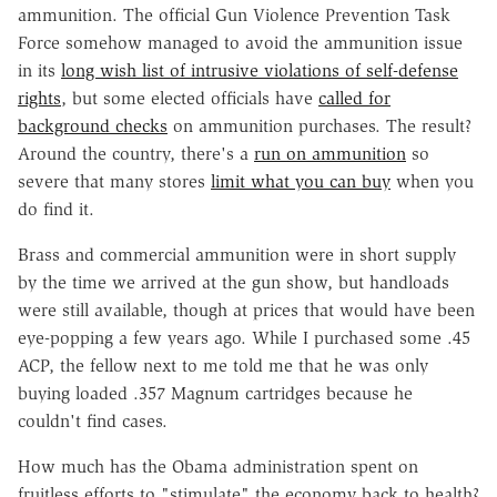
ammunition. The official Gun Violence Prevention Task
Force somehow managed to avoid the ammunition issue
in its
long wish list of intrusive violations of self-defense
rights
, but some elected officials have
called for
background checks
on ammunition purchases. The result?
Around the country, there's a
run on ammunition
so
severe that many stores
limit what you can buy
when you
do find it.
Brass and commercial ammunition were in short supply
by the time we arrived at the gun show, but handloads
were still available, though at prices that would have been
eye-popping a few years ago. While I purchased some .45
ACP, the fellow next to me told me that he was only
buying loaded .357 Magnum cartridges because he
couldn't find cases.
How much has the Obama administration spent on
fruitless efforts to "stimulate" the economy back to health?