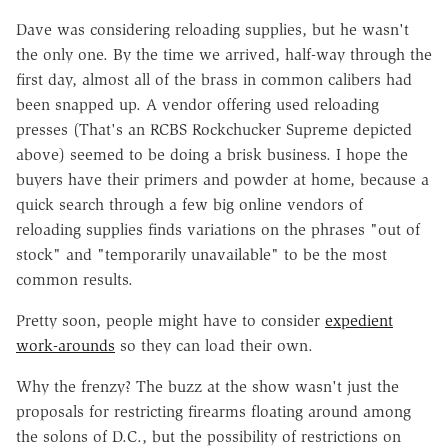
Dave was considering reloading supplies, but he wasn't
the only one. By the time we arrived, half-way through the
first day, almost all of the brass in common calibers had
been snapped up. A vendor offering used reloading
presses (That's an RCBS Rockchucker Supreme depicted
above) seemed to be doing a brisk business. I hope the
buyers have their primers and powder at home, because a
quick search through a few big online vendors of
reloading supplies finds variations on the phrases "out of
stock" and "temporarily unavailable" to be the most
common results.
Pretty soon, people might have to consider
expedient
work-arounds
so they can load their own.
Why the frenzy? The buzz at the show wasn't just the
proposals for restricting firearms floating around among
the solons of D.C., but the possibility of restrictions on