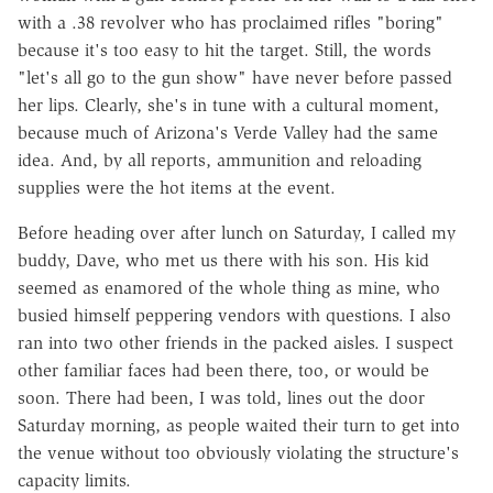
with a .38 revolver who has proclaimed rifles "boring"
because it's too easy to hit the target. Still, the words
"let's all go to the gun show" have never before passed
her lips. Clearly, she's in tune with a cultural moment,
because much of Arizona's Verde Valley had the same
idea. And, by all reports, ammunition and reloading
supplies were the hot items at the event.
Before heading over after lunch on Saturday, I called my
buddy, Dave, who met us there with his son. His kid
seemed as enamored of the whole thing as mine, who
busied himself peppering vendors with questions. I also
ran into two other friends in the packed aisles. I suspect
other familiar faces had been there, too, or would be
soon. There had been, I was told, lines out the door
Saturday morning, as people waited their turn to get into
the venue without too obviously violating the structure's
capacity limits.