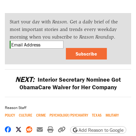
Start your day with
Reason
. Get a daily brief of the
most important stories and trends every weekday
morning when you subscribe to
Reason Roundup
.
Subscribe
NEXT:
Interior Secretary Nominee Got
ObamaCare Waiver for Her Company
Reason Staff
POLICY
CULTURE
CRIME
PSYCHOLOGY/PSYCHIATRY
TEXAS
MILITARY
Share on Facebook
Share on X
Share on Reddit
Share by email
Print friendly version
Copy page URL
Add Reason to Google