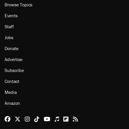
Browse Topics
Events
Staff
Jobs
Donate
Advertise
Subscribe
Contact
Media
Amazon
Reason Facebook
@reason on X
Reason Instagram
Reason TikTok
Reason Youtube
Apple Podcasts
Reason on Flipboard
Reason RSS