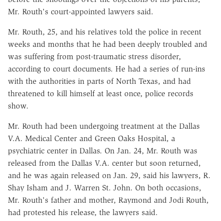
Mr. Routh's court-appointed lawyers said.
Mr. Routh, 25, and his relatives told the police in recent
weeks and months that he had been deeply troubled and
was suffering from post-traumatic stress disorder,
according to court documents. He had a series of run-ins
with the authorities in parts of North Texas, and had
threatened to kill himself at least once, police records
show.
Mr. Routh had been undergoing treatment at the Dallas
V.A. Medical Center and Green Oaks Hospital, a
psychiatric center in Dallas. On Jan. 24, Mr. Routh was
released from the Dallas V.A. center but soon returned,
and he was again released on Jan. 29, said his lawyers, R.
Shay Isham and J. Warren St. John. On both occasions,
Mr. Routh's father and mother, Raymond and Jodi Routh,
had protested his release, the lawyers said.