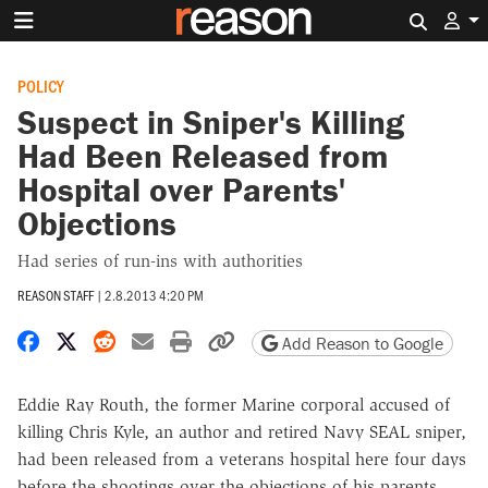
Search 
POLICY
Suspect in Sniper's Killing
Had Been Released from
Hospital over Parents'
Objections
Had series of run-ins with authorities
REASON STAFF
|
2.8.2013 4:20 PM
Share on Facebook
Share on X
Share on Reddit
Share by email
Print friendly version
Copy page URL
Add Reason to Google
Eddie Ray Routh, the former Marine corporal accused of
killing Chris Kyle, an author and retired Navy SEAL sniper,
had been released from a veterans hospital here four days
before the shootings over the objections of his parents,