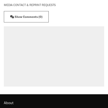
MEDIA CONTACT & REPRINT REQUESTS
Show Comments (0)
About