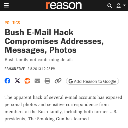
Search 
POLITICS
Bush E-Mail Hack
Compromises Addresses,
Messages, Photos
Bush family not confirming details
REASON STAFF
|
2.8.2013 12:28 PM
Share on Facebook
Share on X
Share on Reddit
Share by email
Print friendly version
Copy page URL
Add Reason to Google
The apparent hack of several e-mail accounts has exposed
personal photos and sensitive correspondence from
members of the Bush family, including both former U.S.
presidents, The Smoking Gun has learned.