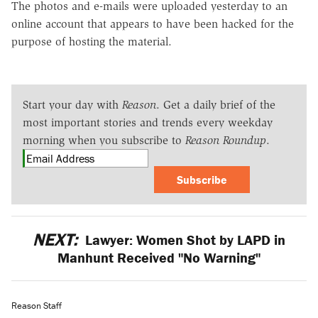
The photos and e-mails were uploaded yesterday to an
online account that appears to have been hacked for the
purpose of hosting the material.
Start your day with
Reason
. Get a daily brief of the
most important stories and trends every weekday
morning when you subscribe to
Reason Roundup
.
Subscribe
NEXT:
Lawyer: Women Shot by LAPD in
Manhunt Received "No Warning"
Reason Staff