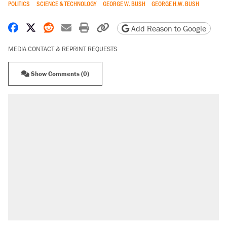
POLITICS
SCIENCE & TECHNOLOGY
GEORGE W. BUSH
GEORGE H.W. BUSH
Share on Facebook
Share on X
Share on Reddit
Share by email
Print friendly version
Copy page URL
Add Reason to Google
MEDIA CONTACT & REPRINT REQUESTS
Show Comments (0)