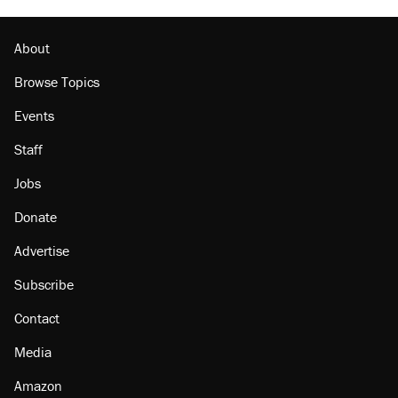
About
Browse Topics
Events
Staff
Jobs
Donate
Advertise
Subscribe
Contact
Media
Amazon