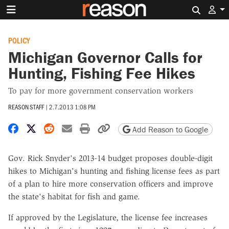
Search 
POLICY
Michigan Governor Calls for
Hunting, Fishing Fee Hikes
To pay for more government conservation workers
REASON STAFF
|
2.7.2013 1:08 PM
Share on Facebook
Share on X
Share on Reddit
Share by email
Print friendly version
Copy page URL
Add Reason to Google
Gov. Rick Snyder's 2013-14 budget proposes double-digit
hikes to Michigan's hunting and fishing license fees as part
of a plan to hire more conservation officers and improve
the state's habitat for fish and game.
If approved by the Legislature, the license fee increases