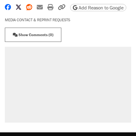
Share on Facebook
Share on X
Share on Reddit
Share by email
Print friendly version
Copy page URL
Add Reason to Google
MEDIA CONTACT & REPRINT REQUESTS
Show Comments (0)