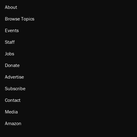
About
Browse Topics
Events
Staff
Jobs
Donate
Advertise
Subscribe
Contact
Media
Amazon