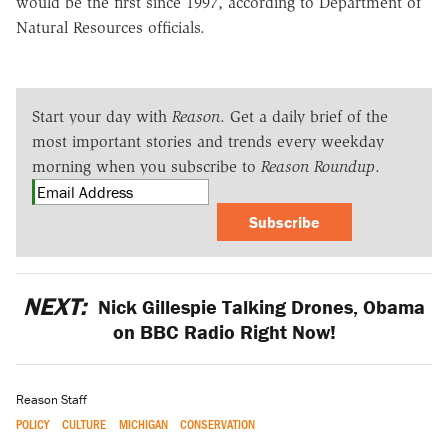
would be the first since 1997, according to Department of
Natural Resources officials.
Start your day with
Reason
. Get a daily brief of the
most important stories and trends every weekday
morning when you subscribe to
Reason Roundup
.
Subscribe
NEXT:
Nick Gillespie Talking Drones, Obama
on BBC Radio Right Now!
Reason Staff
POLICY
CULTURE
MICHIGAN
CONSERVATION