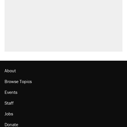
About
Browse Topics
Events
Staff
Jobs
Donate