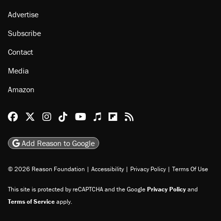
Advertise
Subscribe
Contact
Media
Amazon
Reason Facebook
@reason on X
Reason Instagram
Reason TikTok
Reason Youtube
Apple Podcasts
Reason on Flipboard
Reason RSS
Add Reason to Google
© 2026 Reason Foundation
|
Accessibility
|
Privacy Policy
|
Terms Of Use
This site is protected by reCAPTCHA and the Google
Privacy Policy
and
Terms of Service
apply.