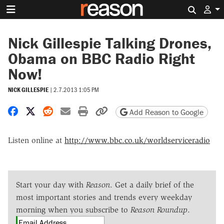
Search 
Nick Gillespie Talking Drones,
Obama on BBC Radio Right
Now!
NICK GILLESPIE
|
2.7.2013 1:05 PM
Share on Facebook
Share on X
Share on Reddit
Share by email
Print friendly version
Copy page URL
Add Reason to Google
Listen online at
http://www.bbc.co.uk/worldserviceradio
Start your day with
Reason
. Get a daily brief of the
most important stories and trends every weekday
morning when you subscribe to
Reason Roundup
.