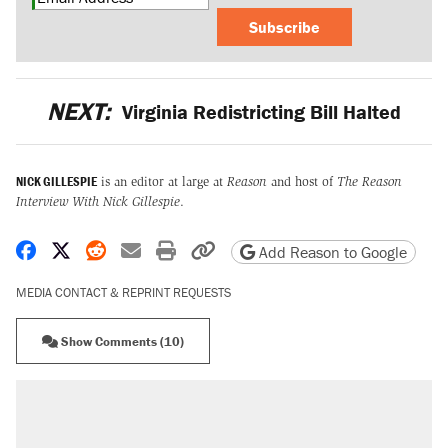
Subscribe
NEXT:
Virginia Redistricting Bill Halted
NICK GILLESPIE
is an editor at large at
Reason
and host of
The Reason
Interview With Nick Gillespie
.
Share on Facebook
Share on X
Share on Reddit
Share by email
Print friendly version
Copy page URL
Add Reason to Google
MEDIA CONTACT & REPRINT REQUESTS
Show Comments (10)