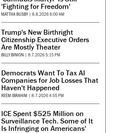
'Fighting for Freedom'
MATTHA BUSBY
|
8.8.2026 6:00 AM
Trump's New Birthright
Citizenship Executive Orders
Are Mostly Theater
BILLY BINION
|
8.7.2026 5:15 PM
Democrats Want To Tax AI
Companies for Job Losses That
Haven't Happened
REEM IBRAHIM
|
8.7.2026 4:55 PM
ICE Spent $525 Million on
Surveillance Tech. Some of It
Is Infringing on Americans'