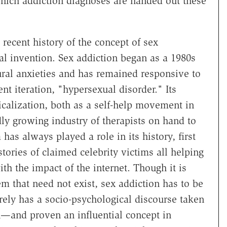
which addiction diagnoses are handed out these
e recent history of the concept of sex
al invention. Sex addiction began as a 1980s
tural anxieties and has remained responsive to
nt iteration, "hypersexual disorder." Its
icalization, both as a self-help movement in
dly growing industry of therapists on hand to
as always played a role in its history, first
stories of claimed celebrity victims all helping
th the impact of the internet. Though it is
em that need not exist, sex addiction has to be
ely has a socio-psychological discourse taken
n—and proven an influential concept in