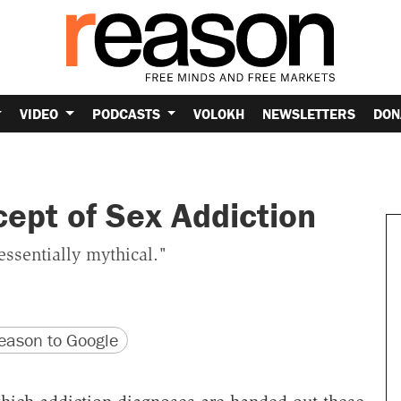
VIDEO
PODCASTS
VOLOKH
NEWSLETTERS
DON
ept of Sex Addiction
essentially mythical."
version
 URL
ason to Google