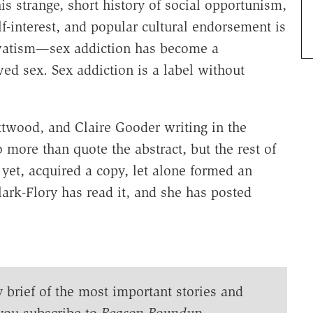
is strange, short history of social opportunism,
f-interest, and popular cultural endorsement is
rvatism—sex addiction has become a
ed sex. Sex addiction is a label without
ttwood, and Claire Gooder writing in the
do more than quote the abstract, but the rest of
 yet, acquired a copy, let alone formed an
lark-Flory has read it, and she has posted
y brief of the most important stories and