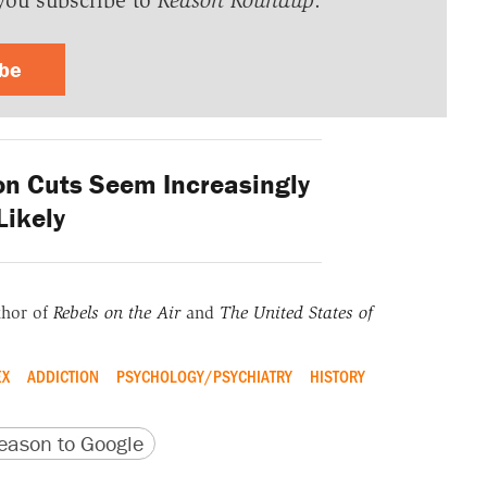
you subscribe to
Reason Roundup
.
ibe
n Cuts Seem Increasingly
Likely
thor of
Rebels on the Air
and
The United States of
EX
ADDICTION
PSYCHOLOGY/PSYCHIATRY
HISTORY
version
 URL
ason to Google