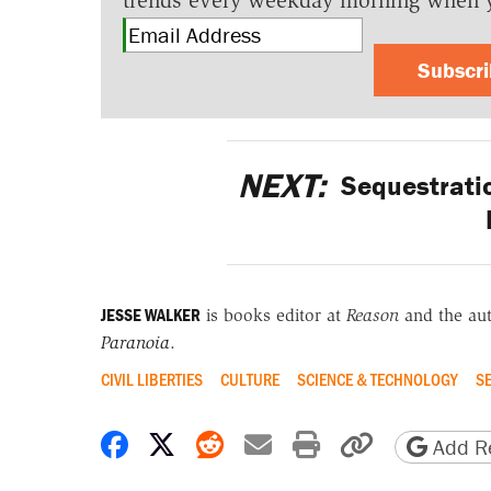
trends every weekday morning when 
Subscr
NEXT:
Sequestratio
JESSE WALKER
is books editor at
Reason
and the au
Paranoia
.
CIVIL LIBERTIES
CULTURE
SCIENCE & TECHNOLOGY
S
Share on Facebook
Share on X
Share on Reddit
Share by email
Print friendly 
Copy page
Add Re