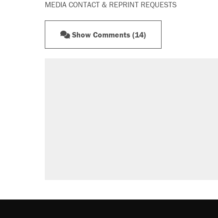
MEDIA CONTACT & REPRINT REQUESTS
Show Comments (14)