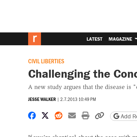
LATEST
MAGAZINE
CIVIL LIBERTIES
Challenging the Conc
A new study argues that the disease is "
|
2.7.2013 10:49 PM
JESSE WALKER
Share on Facebook
Share on X
Share on Reddit
Share by email
Print friendly 
Copy page
Add Re