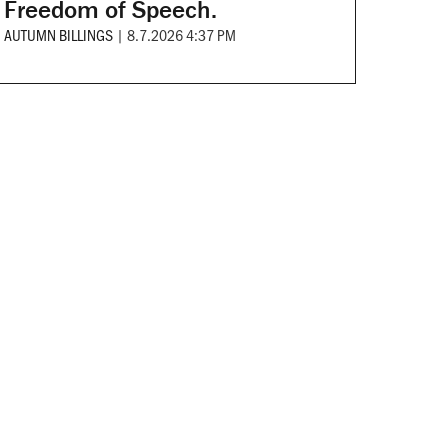
Freedom of Speech.
AUTUMN BILLINGS
|
8.7.2026 4:37 PM