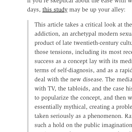
If you're skeptical about the ease with 
days,
this study
may be up your alley:
This article takes a critical look at th
addiction, an archetypal modern sexu
product of late twentieth-century cul
those tensions, including its most rece
success as a concept lay with its med
terms of self-diagnosis, and as a rapi
deal with the new disease. The media h
with TV, the tabloids, and the case hi
to popularize the concept, and then wi
essentially mythical, creating a probl
taken seriously as a phenomenon. Rar
such a hold on the public imaginatio