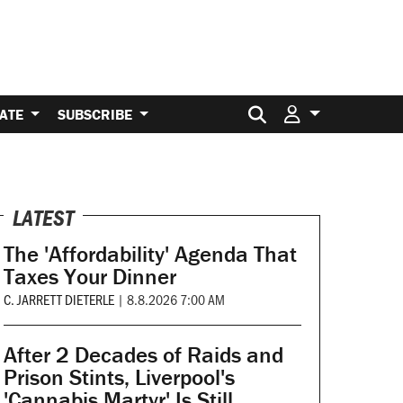
Search for:
ATE
SUBSCRIBE
LATEST
The 'Affordability' Agenda That
Taxes Your Dinner
C. JARRETT DIETERLE
|
8.8.2026 7:00 AM
After 2 Decades of Raids and
Prison Stints, Liverpool's
'Cannabis Martyr' Is Still