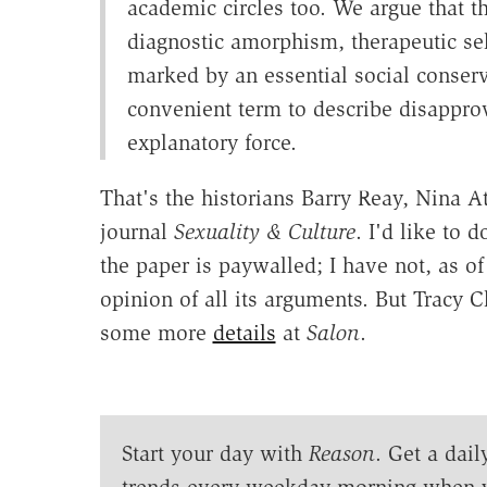
academic circles too. We argue that th
diagnostic amorphism, therapeutic sel
marked by an essential social conse
convenient term to describe disapprov
explanatory force.
That's the historians Barry Reay, Nina A
journal
Sexuality & Culture
. I'd like to 
the paper is paywalled; I have not, as of
opinion of all its arguments. But Tracy C
some more
details
at
Salon
.
Start your day with
Reason
. Get a dail