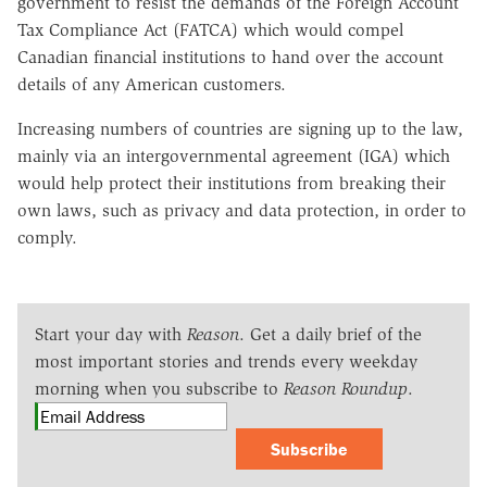
government to resist the demands of the Foreign Account
Tax Compliance Act (FATCA) which would compel
Canadian financial institutions to hand over the account
details of any American customers.
Increasing numbers of countries are signing up to the law,
mainly via an intergovernmental agreement (IGA) which
would help protect their institutions from breaking their
own laws, such as privacy and data protection, in order to
comply.
Start your day with
Reason
. Get a daily brief of the
most important stories and trends every weekday
morning when you subscribe to
Reason Roundup
.
Subscribe