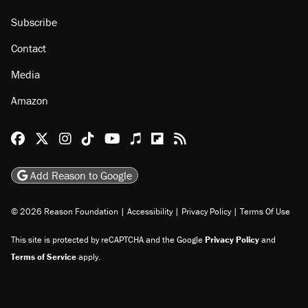
Subscribe
Contact
Media
Amazon
Reason Facebook
@reason on X
Reason Instagram
Reason TikTok
Reason Youtube
Apple Podcasts
Reason on Flipboard
Reason RSS
Add Reason to Google
© 2026 Reason Foundation
|
Accessibility
|
Privacy Policy
|
Terms Of Use
This site is protected by reCAPTCHA and the Google
Privacy Policy
and
Terms of Service
apply.