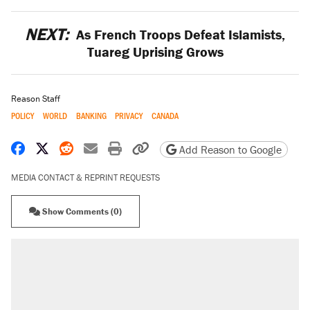
NEXT:
As French Troops Defeat Islamists,
Tuareg Uprising Grows
Reason Staff
POLICY
WORLD
BANKING
PRIVACY
CANADA
Share on Facebook
Share on X
Share on Reddit
Share by email
Print friendly version
Copy page URL
Add Reason to Google
MEDIA CONTACT & REPRINT REQUESTS
Show Comments (0)