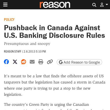
Search 
POLICY
Pushback in Canada Against
U.S. Banking Disclosure Rules
Presumptuous and snoopy
REASON STAFF
|
2.6.2013 5:10 PM
Share on Facebook
Share on X
Share on Reddit
Share by email
Print friendly version
Copy page URL
Add Reason to Google
It's meant to be a law that finds the offshore assets of US
taxpayers but the legislation has caused a storm in Canada
where one party is trying to put a stop to the new
legislation.
The country's Green Party is urging the Canadian