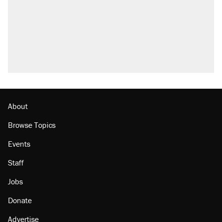
About
Browse Topics
Events
Staff
Jobs
Donate
Advertise